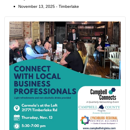
November 13, 2025 - Timberlake