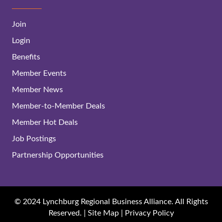
Join
Login
Benefits
Member Events
Member News
Member-to-Member Deals
Member Hot Deals
Job Postings
Partnership Opportunities
© 2024 Lynchburg Regional Business Alliance. All Rights
Reserved. |
Site Map
|
Privacy Policy