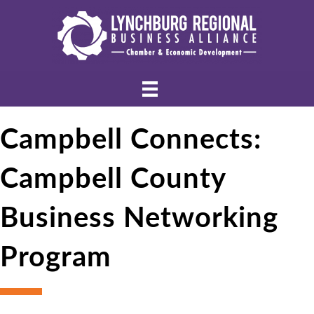
Campbell Connects:
Campbell County
Business Networking
Program