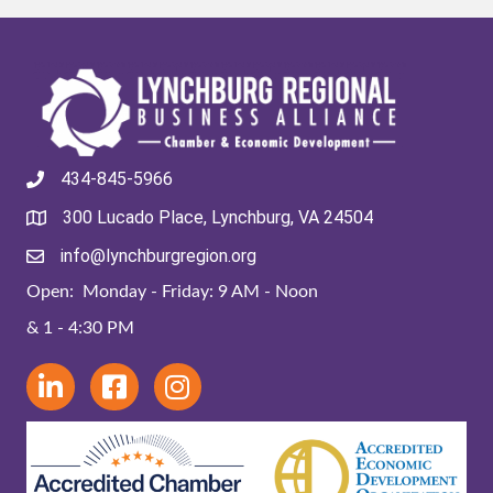
434-845-5966
300 Lucado Place, Lynchburg, VA 24504
info@lynchburgregion.org
Open: Monday - Friday: 9 AM - Noon
& 1 - 4:30 PM