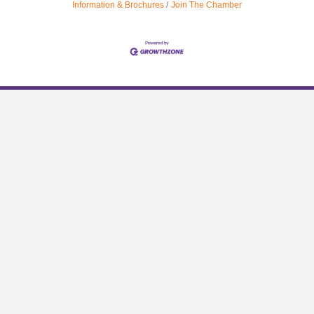
Information & Brochures
Join The Chamber