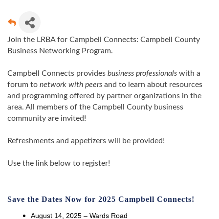
Join the LRBA for Campbell Connects: Campbell County
Business Networking Program.
Campbell Connects provides
business professionals
with a
forum to
network with peers
and to learn about resources
and programming offered by partner organizations in the
area. All members of the Campbell County business
community are invited!
Refreshments and appetizers will be provided!
Use the link below to register!
Save the Dates Now for 2025 Campbell Connects!
August 14, 2025 – Wards Road