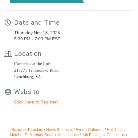
Date and Time
Thursday Nov 13, 2025
5:30 PM - 7:00 PM EST
Location
Carmela's at the Loft
217771 Timberlake Road,
Lynchburg, VA
Website
Click Here to Register!
Business Directory
News Releases
Events Calendar
Hot Deals
Member To Member Deals
Marketspace
Job Postings
Contact Us