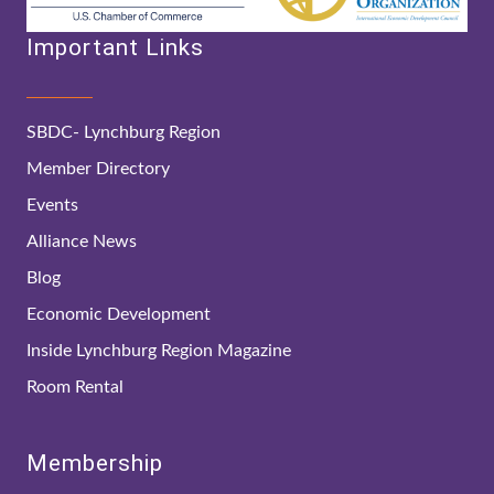
Important Links
SBDC- Lynchburg Region
Member Directory
Events
Alliance News
Blog
Economic Development
Inside Lynchburg Region Magazine
Room Rental
Membership