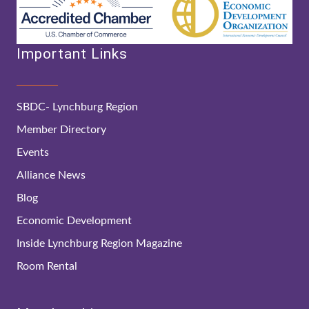
Important Links
SBDC- Lynchburg Region
Member Directory
Events
Alliance News
Blog
Economic Development
Inside Lynchburg Region Magazine
Room Rental