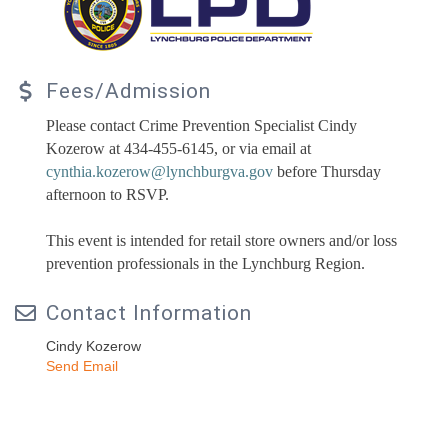
Fees/Admission
Please contact Crime Prevention Specialist Cindy
Kozerow at 434-455-6145, or via email at
cynthia.kozerow@lynchburgva.gov
before Thursday
afternoon to RSVP.
This event is intended for retail store owners and/or loss
prevention professionals in the Lynchburg Region.
Contact Information
Cindy Kozerow
Send Email