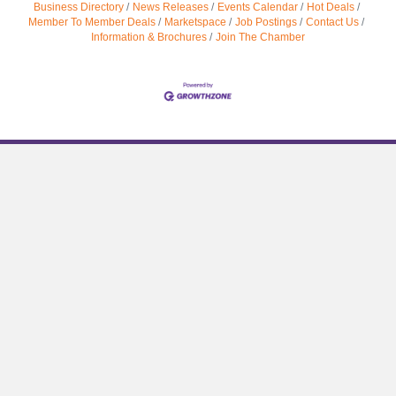
Business Directory
News Releases
Events Calendar
Hot Deals
Member To Member Deals
Marketspace
Job Postings
Contact Us
Information & Brochures
Join The Chamber