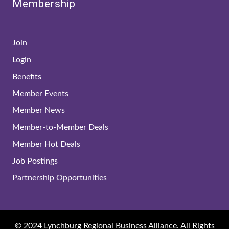
Membership
Join
Login
Benefits
Member Events
Member News
Member-to-Member Deals
Member Hot Deals
Job Postings
Partnership Opportunities
© 2024 Lynchburg Regional Business Alliance. All Rights