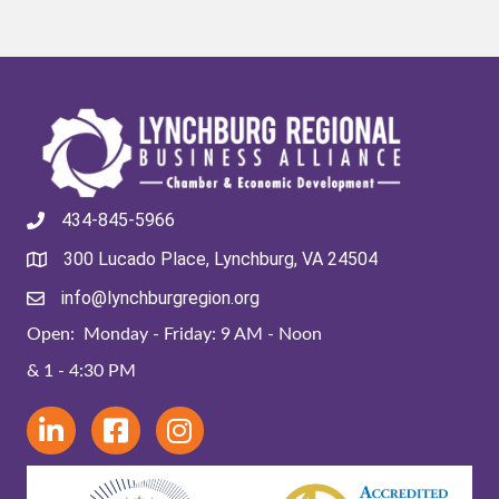
434-845-5966
300 Lucado Place, Lynchburg, VA 24504
info@lynchburgregion.org
Open: Monday - Friday: 9 AM - Noon
& 1 - 4:30 PM