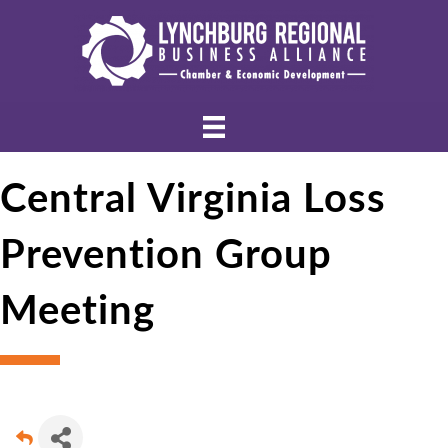
Central Virginia Loss
Prevention Group
Meeting