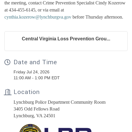
the meeting, contact Crime Prevention Specialist Cindy Kozerow
at 434-455-6145, or via email at
cynthia.kozerow@lynchburgva.gov
before Thursday afternoon.
Central Virginia Loss Prevention Grou...
Date and Time
Friday Jul 24, 2026
11:00 AM - 1:00 PM EDT
Location
Lynchburg Police Department Community Room
3405 Odd Fellows Road
Lynchburg, VA 24501