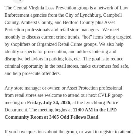
The Central Virginia Loss Prevention group is a network of Law
Enforcement agencies from the City of Lynchburg, Campbell
County, Amherst County, and Bedford County plus Asset
Protection professionals and retail store managers. We meet
monthly to discuss current crime trends, “hot” items being targeted
by shoplifters or Organized Retail Crime groups. We also help
identify suspects for prosecution, and address loitering and
disruptive behaviors in parking lots, etc. The goal is to reduce
criminal opportunity in the retail stores, make customers feel safe,
and help prosecute offenders.
Any store manager or owner, or Asset Protection professional
from retail stores are welcome to attend our next CVLP group
meeting on
Friday, July 24, 2026
, at the Lynchburg Police
Department. The meeting begins at
11:00 AM in the LPD
Community Room at 3405 Odd Fellows Road.
If you have questions about the group, or want to register to attend