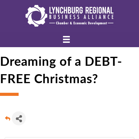
Dreaming of a DEBT-
FREE Christmas?