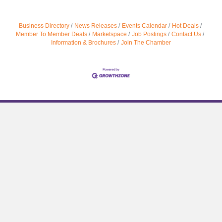
Business Directory
News Releases
Events Calendar
Hot Deals
Member To Member Deals
Marketspace
Job Postings
Contact Us
Information & Brochures
Join The Chamber