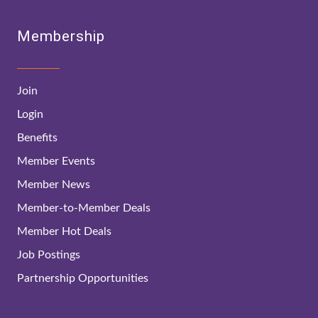
Membership
Join
Login
Benefits
Member Events
Member News
Member-to-Member Deals
Member Hot Deals
Job Postings
Partnership Opportunities