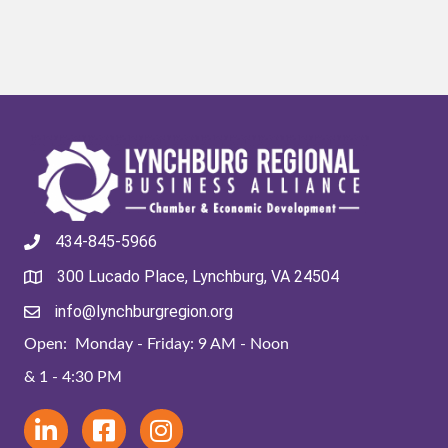
434-845-5966
300 Lucado Place, Lynchburg, VA 24504
info@lynchburgregion.org
Open: Monday - Friday: 9 AM - Noon
& 1 - 4:30 PM