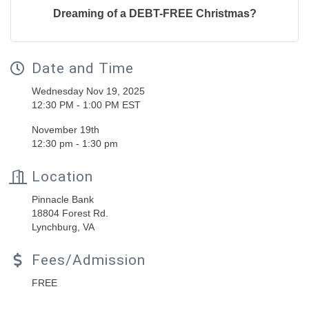
Dreaming of a DEBT-FREE Christmas?
Date and Time
Wednesday Nov 19, 2025
12:30 PM - 1:00 PM EST
November 19th
12:30 pm - 1:30 pm
Location
Pinnacle Bank
18804 Forest Rd.
Lynchburg, VA
Fees/Admission
FREE