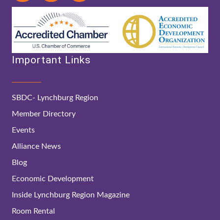
Important Links
SBDC- Lynchburg Region
Member Directory
Events
Alliance News
Blog
Economic Development
Inside Lynchburg Region Magazine
Room Rental