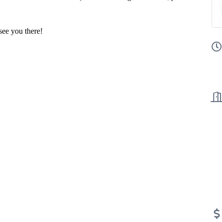
ee you there!