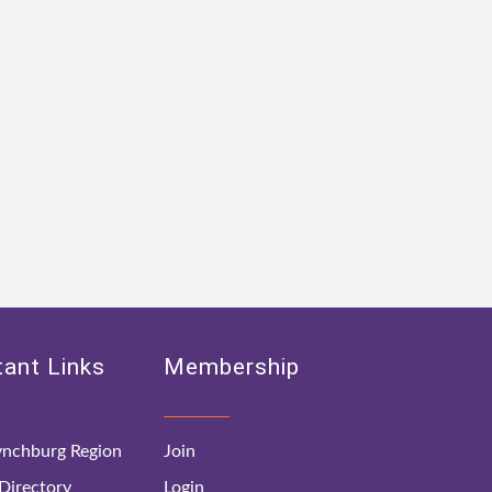
ant Links
Membership
nchburg Region
Join
irectory
Login