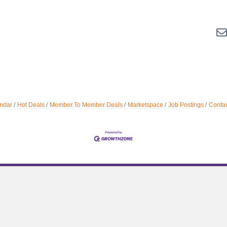
ndar
Hot Deals
Member To Member Deals
Marketspace
Job Postings
Contac