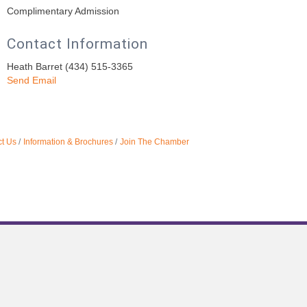
Complimentary Admission
Contact Information
Heath Barret (434) 515-3365
Send Email
t Us
Information & Brochures
Join The Chamber