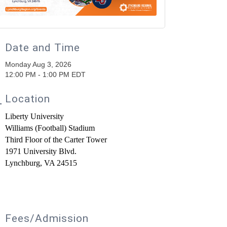
Date and Time
Monday Aug 3, 2026
12:00 PM - 1:00 PM EDT
Location
Liberty University
Williams
(Football)
Stadium
Third Floor of the Carter Tower
1971 University Blvd.
Lynchburg, VA 24515
Fees/Admission