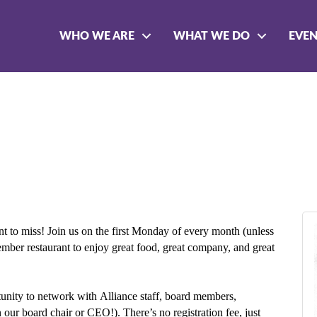
WHO WE ARE
WHAT WE DO
EVE
t to miss! Join us on the first Monday of every month (unless
member restaurant to enjoy great food, great company, and great
rtunity to network with Alliance staff, board members,
r board chair or CEO!). There’s no registration fee, just