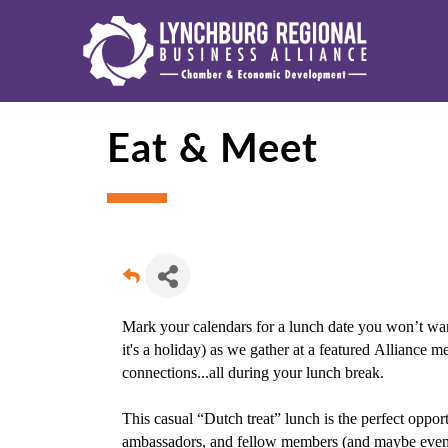
Eat & Meet
Mark your calendars for a lunch date you won’t wan
it's a holiday) as we gather at a featured Alliance 
connections...all during your lunch break.
This casual “Dutch treat” lunch is the perfect oppo
ambassadors, and fellow members (and maybe even ou