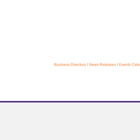
Business Directory
News Releases
Events Cale