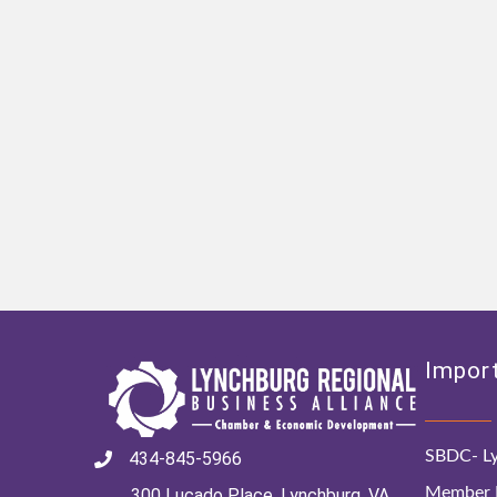
Import
SBDC- Ly
434-845-5966
Member D
300 Lucado Place, Lynchburg, VA