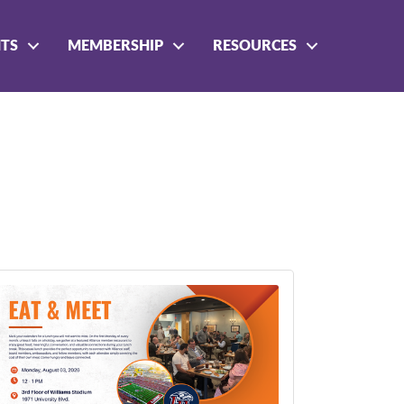
NTS
MEMBERSHIP
RESOURCES