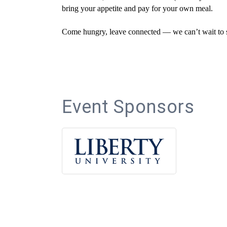
bring your appetite and pay for your own meal.
Come hungry, leave connected — we can’t wait to s
Event Sponsors