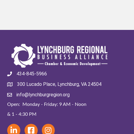
434-845-5966
300 Lucado Place, Lynchburg, VA 24504
info@lynchburgregion.org
Open: Monday - Friday: 9 AM - Noon
& 1 - 4:30 PM