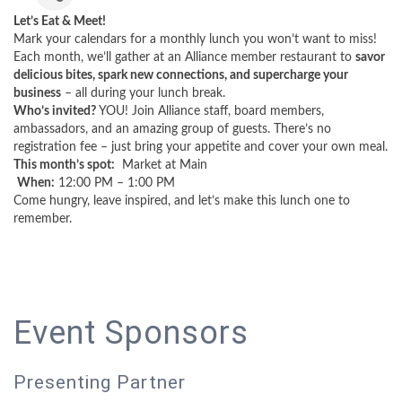
Let’s Eat & Meet!
Mark your calendars for a monthly lunch you won’t want to miss!
Each month, we’ll gather at an Alliance member restaurant to
savor
delicious bites, spark new connections, and supercharge your
business
– all during your lunch break.
Who’s invited?
YOU! Join Alliance staff, board members,
ambassadors, and an amazing group of guests. There’s no
registration fee – just bring your appetite and cover your own meal.
This month’s spot:
Market at Main
When:
12:00 PM – 1:00 PM
Come hungry, leave inspired, and let’s make this lunch one to
remember.
Event Sponsors
Presenting Partner