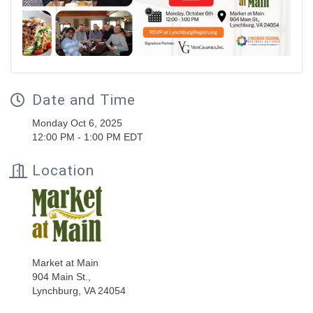
Date and Time
Monday Oct 6, 2025
12:00 PM - 1:00 PM EDT
Location
Market at Main
904 Main St.,
Lynchburg, VA 24054