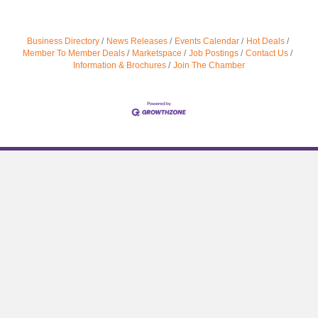
Business Directory
News Releases
Events Calendar
Hot Deals
Member To Member Deals
Marketspace
Job Postings
Contact Us
Information & Brochures
Join The Chamber