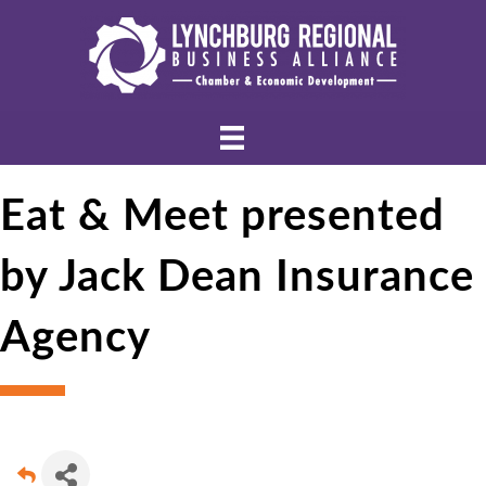
Eat & Meet presented
by Jack Dean Insurance
Agency