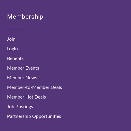
Membership
Join
Login
Benefits
Member Events
Member News
Member-to-Member Deals
Member Hot Deals
Job Postings
Partnership Opportunities