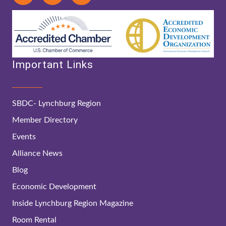
Important Links
SBDC- Lynchburg Region
Member Directory
Events
Alliance News
Blog
Economic Development
Inside Lynchburg Region Magazine
Room Rental