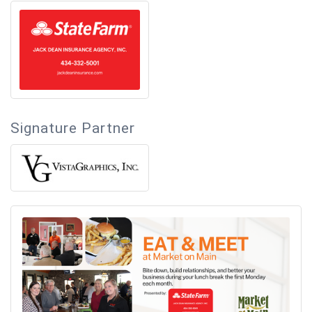
Signature Partner