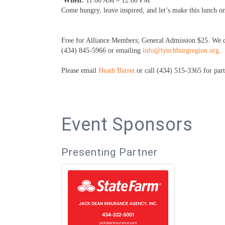
When:
11:00 AM – 12:00 PM
Come hungry, leave inspired, and let’s make this lunch 
Free for Alliance Members; General Admission $25. We do
(434) 845-5966 or emailing
info@lynchburgregion.org
.
Please email
Heath Barret
or call (434) 515-3365 for part
Event Sponsors
Presenting Partner