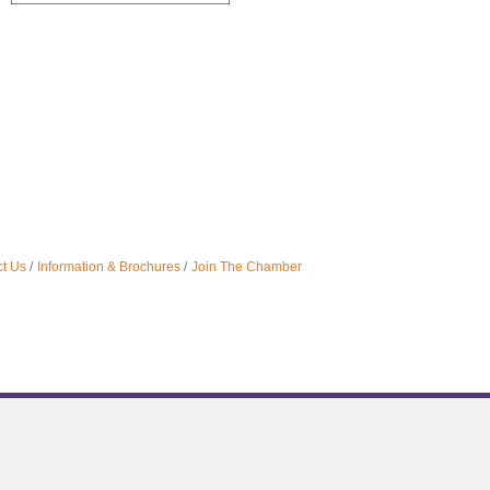
t Us
Information & Brochures
Join The Chamber