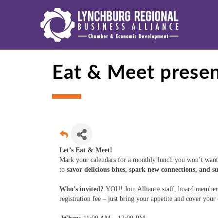
Eat & Meet prese
Let’s Eat & Meet!
Mark your calendars for a monthly lunch you won’t want 
to
savor delicious bites, spark new connections, and s
Who’s invited?
YOU! Join Alliance staff, board members
registration fee – just bring your appetite and cover you