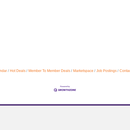
ndar
Hot Deals
Member To Member Deals
Marketspace
Job Postings
Contac