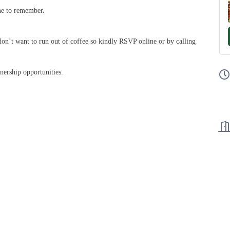
one to remember.
n’t want to run out of coffee so kindly RSVP online or by calling
nership opportunities.