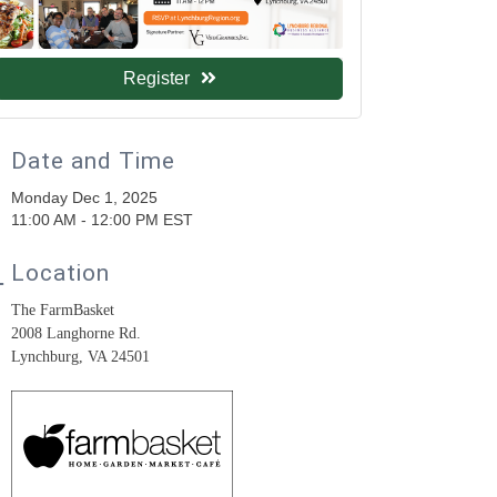
Register
Date and Time
Monday Dec 1, 2025
11:00 AM - 12:00 PM EST
Location
The FarmBasket
2008 Langhorne Rd.
Lynchburg, VA 24501