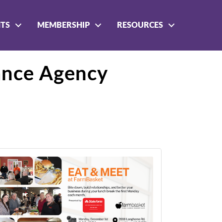
NTS
MEMBERSHIP
RESOURCES
ance Agency