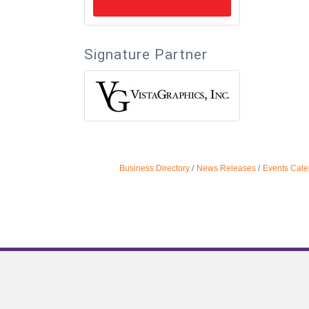
Signature Partner
Business Directory
News Releases
Events Cale