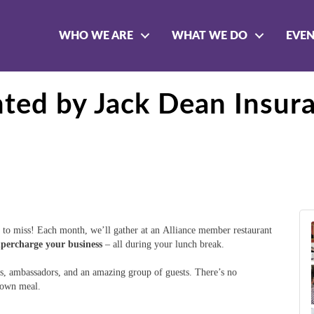
WHO WE ARE
WHAT WE DO
EVE
nted by Jack Dean Insur
to miss! Each month, we’ll gather at an Alliance member restaurant
upercharge your business
– all during your lunch break.
, ambassadors, and an amazing group of guests. There’s no
r own meal.