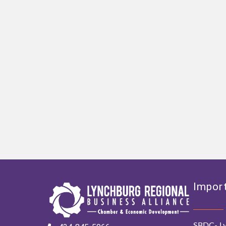
Import
SBDC- Ly