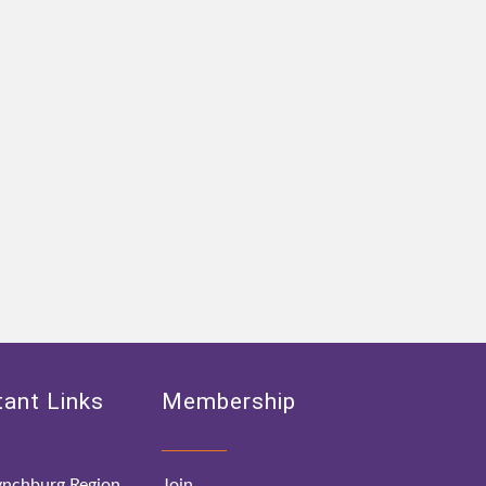
ant Links
Membership
nchburg Region
Join