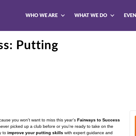
WHO WE ARE
WHAT WE DO
EVE
ss: Putting
cause you won't want to miss this year's
Fairways to Success
ever picked up a club before or you're ready to take on the
ty to
improve your putting skills
with expert guidance and