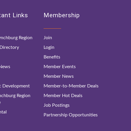
ant Links
Membership
nchburg Region
Join
irectory
Login
Benefits
 News
Member Events
Member News
c Development
Member-to-Member Deals
ynchburg Region
Member Hot Deals
e
Job Postings
tal
Partnership Opportunities