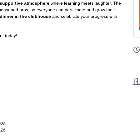
d supportive atmosphere
where learning meets laughter. The
 seasoned pros, so everyone can participate and grow their
dinner in the clubhouse
and celebrate your progress with
ot today!
026
026