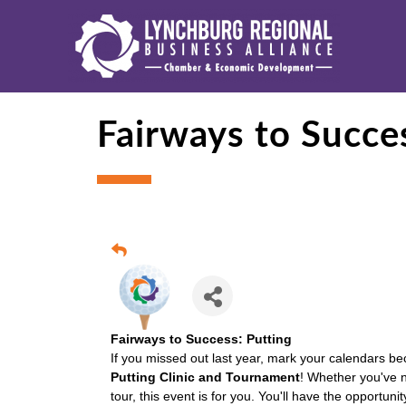
Fairways to Succe
Fairways to Success: Putting
If you missed out last year, mark your calendars be
Putting Clinic and Tournament
! Whether you've n
tour, this event is for you. You'll have the opportuni