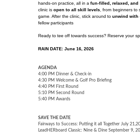
hands-on practice, all in a
fun-filled, relaxed, an
clinic is
open to all skill levels
, from beginners to
game. After the clinic, stick around to
unwind with 
fellow participants
Ready to tee off towards success? Reserve your sp
RAIN DATE: June 16, 2026
AGENDA
4:00 PM Dinner & Check-in
4:30 PM Welcome & Golf Pro Briefing
4:40 PM First Round
5:10 PM Second Round
5:40 PM Awards
SAVE THE DATE
Fairways to Success: Putting it all Together July 21,2
LeadHERboard Classic: Nine & Dine September 9, 2