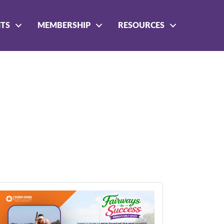
NTS
MEMBERSHIP
RESOURCES