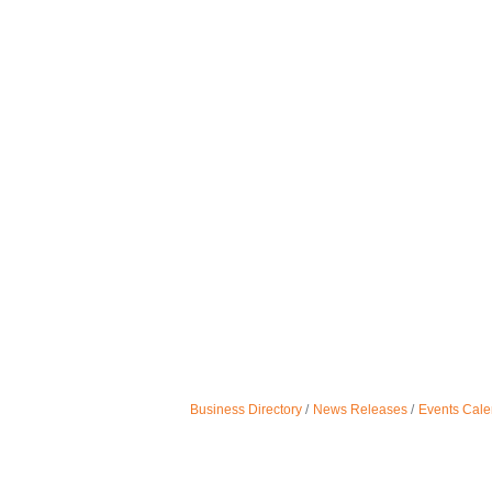
Business Directory
News Releases
Events Cale