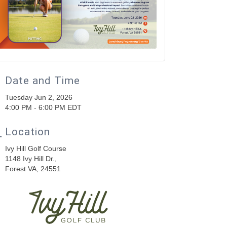
Date and Time
Tuesday Jun 2, 2026
4:00 PM - 6:00 PM EDT
Location
Ivy Hill Golf Course
1148 Ivy Hill Dr.,
Forest VA, 24551