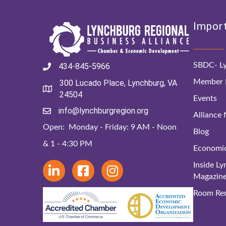
Import
SBDC- Ly
434-845-5966
Member D
300 Lucado Place, Lynchburg, VA
24504
Events
info@lynchburgregion.org
Alliance
Open: Monday - Friday: 9 AM - Noon
Blog
& 1 - 4:30 PM
Economi
Inside L
Magazin
Room Ren