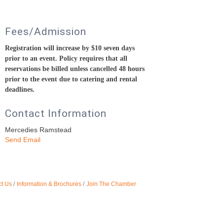
Fees/Admission
Registration will increase by $10 seven days
prior to an event.
Policy requires that all
reservations be billed unless cancelled 48 hours
prior to the event due to catering and rental
deadlines.
Contact Information
Mercedies Ramstead
Send Email
t Us
Information & Brochures
Join The Chamber