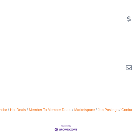
ndar
Hot Deals
Member To Member Deals
Marketspace
Job Postings
Contac