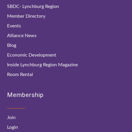
SBDC- Lynchburg Region
Member Directory
Events
Alliance News
Blog
Economic Development
Inside Lynchburg Region Magazine
Room Rental
Membership
Join
Login