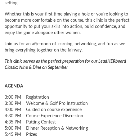
setting.
Whether this is your first time playing a hole or you're looking to
become more comfortable on the course, this clinic is the perfect
opportunity to put your skills into action, build confidence, and
enjoy the game alongside other women.
Join us for an afternoon of learning, networking, and fun as we
bring everything together on the fairway.
This clinic serves as the perfect preparation for our LeadHERboard
Classic: Nine & Dine on September
AGENDA
3:00 PM Registration
3:30 PM Welcome & Golf Pro Instruction
4:00 PM Guided on course experience
4:30 PM Course Experience Discussion
4:35 PM Putting Contest
5:00 PM Dinner Reception & Networking
5:45 PM Prizes