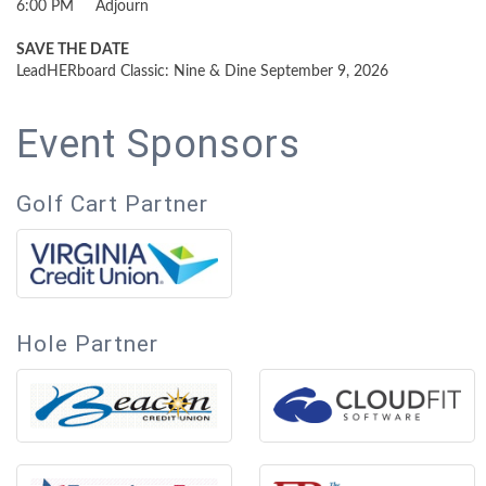
6:00 PM Adjourn
SAVE THE DATE
LeadHERboard Classic: Nine & Dine September 9, 2026
Event Sponsors
Golf Cart Partner
Hole Partner