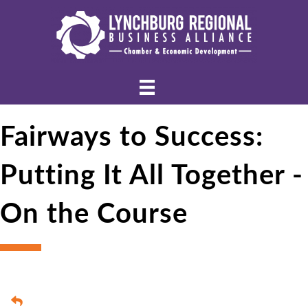
Fairways to Success:
Putting It All Together -
On the Course