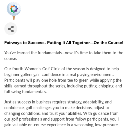
Fairways to Success: Putting It All Together—On the Course!
You've learned the fundamentals—now it's time to take them to the
course.
Our fourth Women's Golf Clinic of the season is designed to help
beginner golfers gain confidence in a real playing environment.
Participants will play one hole from tee to green while applying the
skills learned throughout the series, including putting, chipping, and
full swing fundamentals.
Just as success in business requires strategy, adaptability, and
confidence, golf challenges you to make decisions, adjust to
changing conditions, and trust your abilities. With guidance from
our golf professionals and support from fellow participants, you'll
gain valuable on-course experience in a welcoming, low-pressure