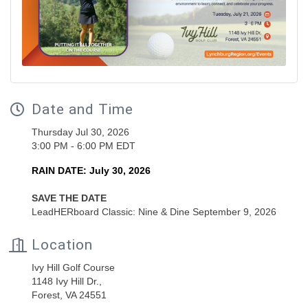
Date and Time
Thursday Jul 30, 2026
3:00 PM - 6:00 PM EDT
RAIN DATE: July 30, 2026
SAVE THE DATE
LeadHERboard Classic: Nine & Dine September 9, 2026
Location
Ivy Hill Golf Course
1148 Ivy Hill Dr.,
Forest, VA 24551