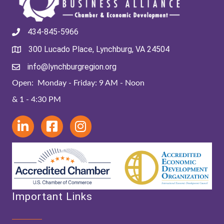
434-845-5966
300 Lucado Place, Lynchburg, VA 24504
info@lynchburgregion.org
Open: Monday - Friday: 9 AM - Noon
& 1 - 4:30 PM
Important Links