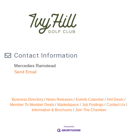
Contact Information
Mercedies Ramstead
Send Email
Business Directory
News Releases
Events Calendar
Hot Deals
Member To Member Deals
Marketspace
Job Postings
Contact Us
Information & Brochures
Join The Chamber