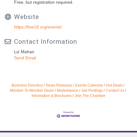
Free, but registration required.
Website
https://five18.org/events/
Contact Information
Liz Mahan
Send Email
Business Directory
News Releases
Events Calendar
Hot Deals
Member To Member Deals
Marketspace
Job Postings
Contact Us
Information & Brochures
Join The Chamber