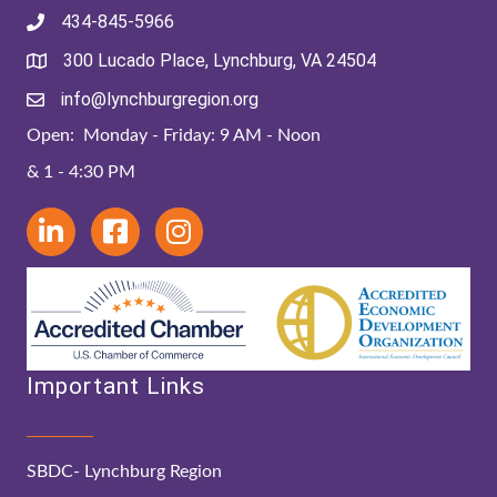
434-845-5966
300 Lucado Place, Lynchburg, VA 24504
info@lynchburgregion.org
Open: Monday - Friday: 9 AM - Noon
& 1 - 4:30 PM
Important Links
SBDC- Lynchburg Region