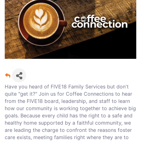
Have you heard of FIVE18 Family Services but don't
quite "get it?" Join us for Coffee Connections to hear
from the FIVE18 board, leadership, and staff to learn
how our community is working together to achieve big
goals. Because every child has the right to a safe and
healthy home supported by a faithful community, we
are leading the charge to confront the reasons foster
care exists, meeting families right where they are to