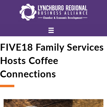
FIVE18 Family Services
Hosts Coffee
Connections