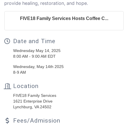
provide healing, restoration, and hope.
FIVE18 Family Services Hosts Coffee C...
Date and Time
Wednesday May 14, 2025
8:00 AM - 9:00 AM EDT
Wednesday, May 14th 2025
8-9 AM
Location
FIVE18 Family Services
1621 Enterprise Drive
Lynchburg, VA 24502
Fees/Admission