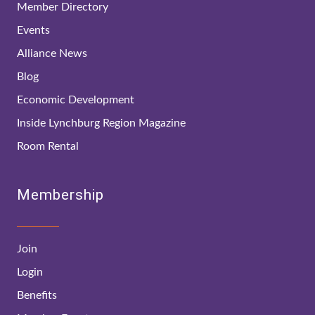
Member Directory
Events
Alliance News
Blog
Economic Development
Inside Lynchburg Region Magazine
Room Rental
Membership
Join
Login
Benefits