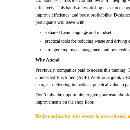
4.0 practices across the Commonwealth—helping Vi
effectively. This hands-on workshop uses three eng
improve efficiency, and boost profitability. Designe
participants will leave with:
a shared Lean language and mindset
practical tools for reducing waste and driving 
stronger employee engagement and ownership
Why Attend
Previously, companies paid to access this training.
Connected-Electrified (ACE) Workforce grant, GE
charge—delivering immediate, practical value to part
Don’t miss the opportunity to give your team the ski
improvements on the shop floor.
Registration for this event is now closed