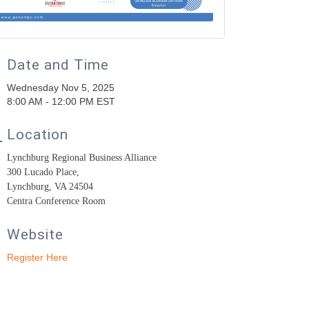
Date and Time
Wednesday Nov 5, 2025
8:00 AM - 12:00 PM EST
Location
Lynchburg Regional Business Alliance
300 Lucado Place,
Lynchburg, VA 24504
Centra Conference Room
Website
Register Here