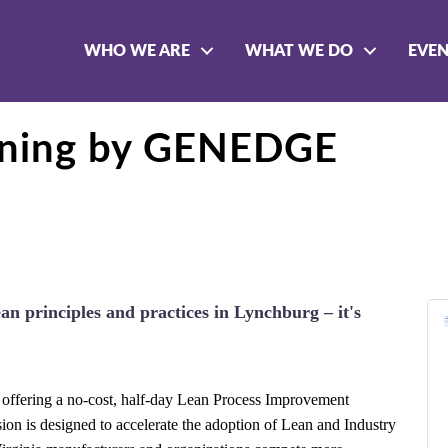
WHO WE ARE
WHAT WE DO
EVE
aining by GENEDGE
ean principles and practices in Lynchburg – it's
s offering a no-cost, half-day Lean Process Improvement
ssion is designed to accelerate the adoption of Lean and Industry