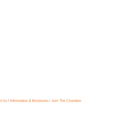
t Us
Information & Brochures
Join The Chamber