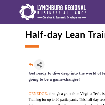
Half-day Lean Tr
Get ready to dive deep into the world of l
going to be a game-changer!
GENEDGE,
through a grant from Virginia Tech, i
Training for up to 20 participants. This half-day se