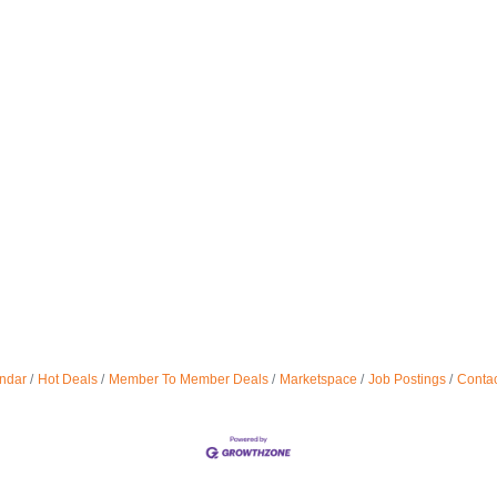
ndar
Hot Deals
Member To Member Deals
Marketspace
Job Postings
Contac