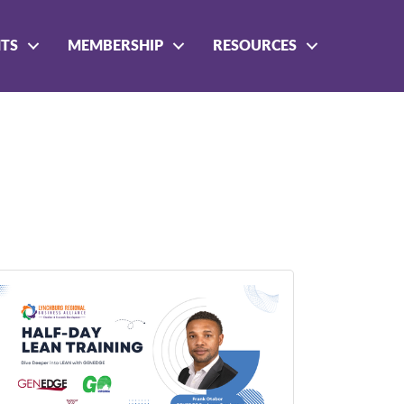
NTS
MEMBERSHIP
RESOURCES