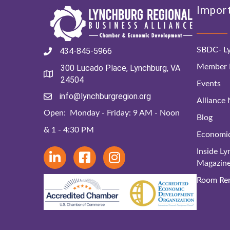
Import
SBDC- Ly
434-845-5966
Member D
300 Lucado Place, Lynchburg, VA
24504
Events
info@lynchburgregion.org
Alliance
Open: Monday - Friday: 9 AM - Noon
Blog
& 1 - 4:30 PM
Economi
Inside L
Magazin
Room Ren