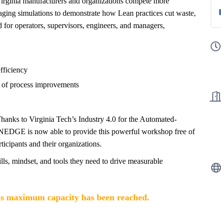
rginia manufacturers and organizations compete more
aging simulations to demonstrate how Lean practices cut waste,
d for operators, supervisors, engineers, and managers,
efficiency
 of process improvements
 Thanks to Virginia Tech’s Industry 4.0 for the Automated-
NEDGE is now able to provide this powerful workshop free of
icipants and their organizations.
lls, mindset, and tools they need to drive measurable
, as maximum capacity has been reached.