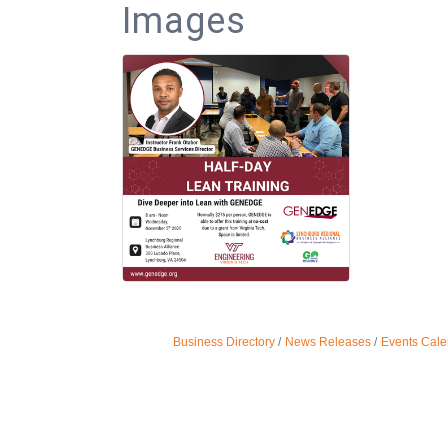
Images
Business Directory
News Releases
Events Cale