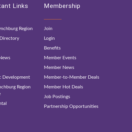
ant Links
Membership
nchburg Region
Join
irectory
Login
Benefits
 News
Member Events
Member News
c Development
Member-to-Member Deals
ynchburg Region
Member Hot Deals
e
Job Postings
tal
Partnership Opportunities