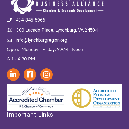
434-845-5966
300 Lucado Place, Lynchburg, VA 24504
info@lynchburgregion.org
Open: Monday - Friday: 9 AM - Noon
& 1 - 4:30 PM
Important Links