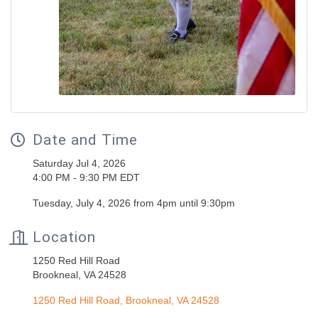
Date and Time
Saturday Jul 4, 2026
4:00 PM - 9:30 PM EDT
Tuesday, July 4, 2026 from 4pm until 9:30pm
Location
1250 Red Hill Road
Brookneal, VA 24528
1250 Red Hill Road
Brookneal
VA
24528