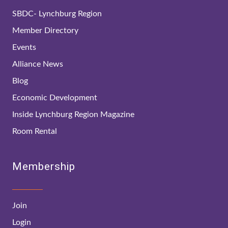
SBDC- Lynchburg Region
Member Directory
Events
Alliance News
Blog
Economic Development
Inside Lynchburg Region Magazine
Room Rental
Membership
Join
Login