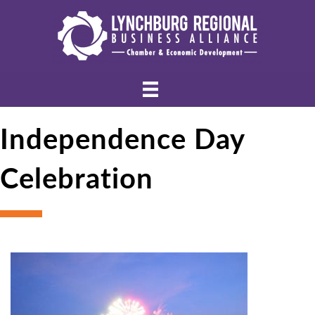
Independence Day
Celebration