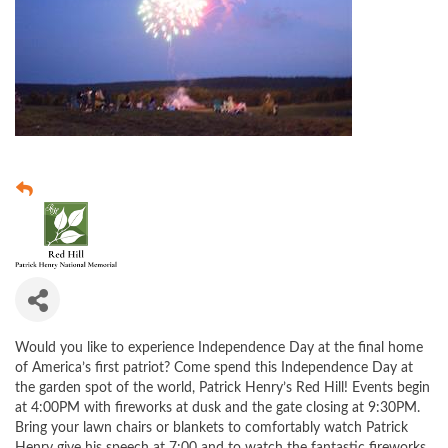
Would you like to experience Independence Day at the final home
of America’s first patriot? Come spend this Independence Day at
the garden spot of the world, Patrick Henry’s Red Hill! Events begin
at 4:00PM with fireworks at dusk and the gate closing at 9:30PM.
Bring your lawn chairs or blankets to comfortably watch Patrick