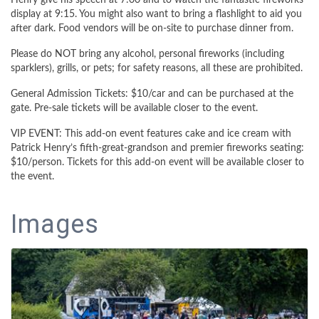
Henry give his speech at 7:00 and to watch the fantastic fireworks
display at 9:15. You might also want to bring a flashlight to aid you
after dark. Food vendors will be on-site to purchase dinner from.
Please do NOT bring any alcohol, personal fireworks (including
sparklers), grills, or pets; for safety reasons, all these are prohibited.
General Admission Tickets: $10/car and can be purchased at the
gate. Pre-sale tickets will be available closer to the event.
VIP EVENT: This add-on event features cake and ice cream with
Patrick Henry’s fifth-great-grandson and premier fireworks seating:
$10/person. Tickets for this add-on event will be available closer to
the event.
Images