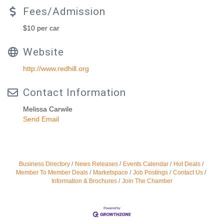
Fees/Admission
$10 per car
Website
http://www.redhill.org
Contact Information
Melissa Carwile
Send Email
Business Directory
News Releases
Events Calendar
Hot Deals
Member To Member Deals
Marketspace
Job Postings
Contact Us
Information & Brochures
Join The Chamber