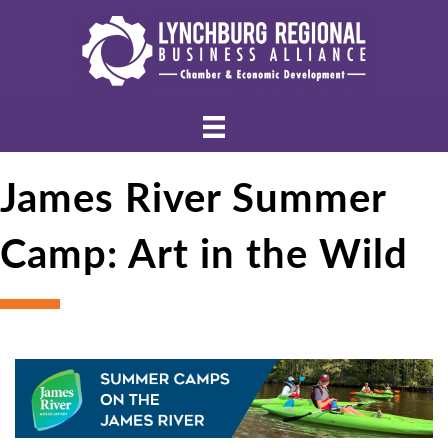
James River Summer
Camp: Art in the Wild