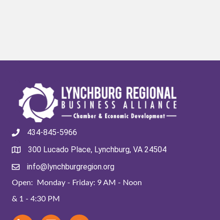
434-845-5966
300 Lucado Place, Lynchburg, VA 24504
info@lynchburgregion.org
Open: Monday - Friday: 9 AM - Noon
& 1 - 4:30 PM