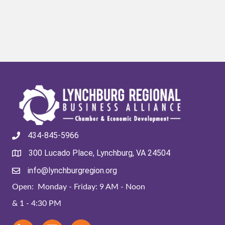
434-845-5966
300 Lucado Place, Lynchburg, VA 24504
info@lynchburgregion.org
Open: Monday - Friday: 9 AM - Noon
& 1 - 4:30 PM