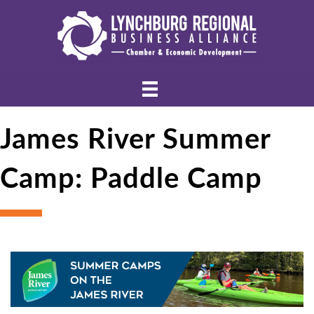
James River Summer
Camp: Paddle Camp