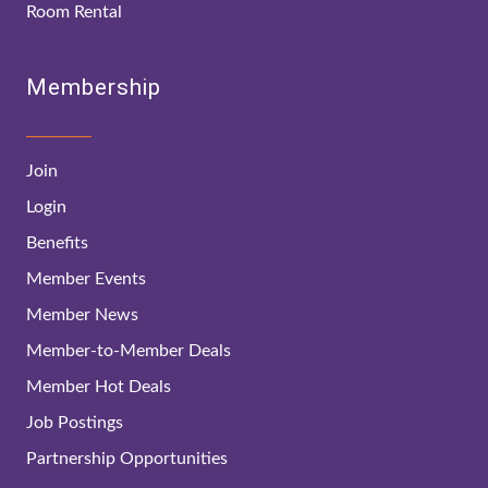
Room Rental
Membership
Join
Login
Benefits
Member Events
Member News
Member-to-Member Deals
Member Hot Deals
Job Postings
Partnership Opportunities