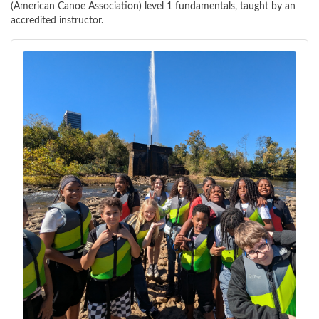
(American Canoe Association) level 1 fundamentals, taught by an
accredited instructor.