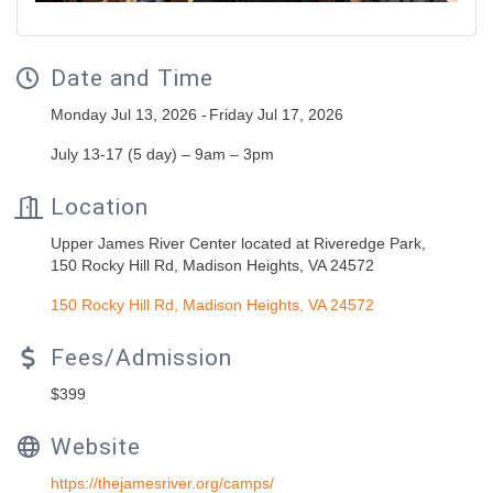
Date and Time
Monday Jul 13, 2026
Friday Jul 17, 2026
July 13-17 (5 day) – 9am – 3pm
Location
Upper James River Center located at Riveredge Park,
150 Rocky Hill Rd, Madison Heights, VA 24572
150 Rocky Hill Rd
Madison Heights
VA
24572
Fees/Admission
$399
Website
https://thejamesriver.org/camps/