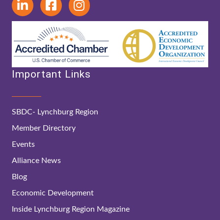
Important Links
SBDC- Lynchburg Region
Member Directory
Events
Alliance News
Blog
Economic Development
Inside Lynchburg Region Magazine