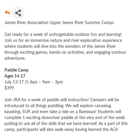
James River Association Upper James River Summer Camps
Get ready for a week of unforgettable outdoor fun and learning!
Join us for an immersive nature and river exploration experience
where students will dive into the wonders of the James River
through exciting games, hands-on activities, and engaging outdoor
adventures.
Paddle Camp
Ages 14-17
July 13-17 (5 day) – 9am – 3pm
$399
Join JRA for a week of paddle skill instruction! Campers will be
introduced to all things paddling. We will explore canoeing,
kayaking, SUP, and even take a ride on a Batteaux! Students will
complete 1 exciting downriver paddle at the very end of the week
putting to use all of the skills that we have learned! As a part of this
camp, participants will also walk away having learned the ACA