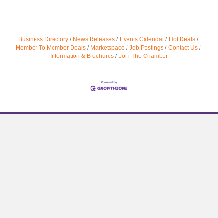
Business Directory
News Releases
Events Calendar
Hot Deals
Member To Member Deals
Marketspace
Job Postings
Contact Us
Information & Brochures
Join The Chamber