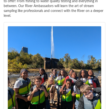
to offer! From fishing to water quality testing and everything in
between. Our River Ambassadors will learn the art of stream
sampling like professionals and connect with the River on a deeper
level.