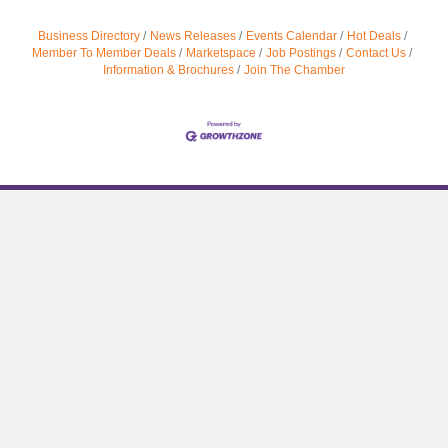
Business Directory
News Releases
Events Calendar
Hot Deals
Member To Member Deals
Marketspace
Job Postings
Contact Us
Information & Brochures
Join The Chamber