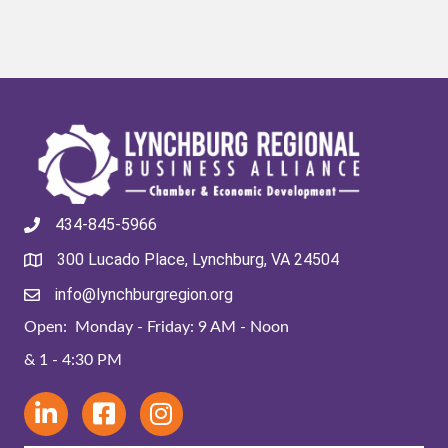
434-845-5966
300 Lucado Place, Lynchburg, VA 24504
info@lynchburgregion.org
Open: Monday - Friday: 9 AM - Noon
& 1 - 4:30 PM