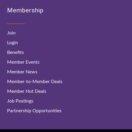
Membership
Join
Login
Benefits
Member Events
Member News
Member-to-Member Deals
Member Hot Deals
Job Postings
Partnership Opportunities