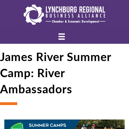
James River Summer
Camp: River
Ambassadors