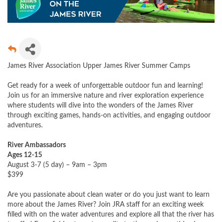
James River Association Upper James River Summer Camps
Get ready for a week of unforgettable outdoor fun and learning!
Join us for an immersive nature and river exploration experience
where students will dive into the wonders of the James River
through exciting games, hands-on activities, and engaging outdoor
adventures.
River Ambassadors
Ages 12-15
August 3-7 (5 day) – 9am – 3pm
$399
Are you passionate about clean water or do you just want to learn
more about the James River? Join JRA staff for an exciting week
filled with on the water adventures and explore all that the river has