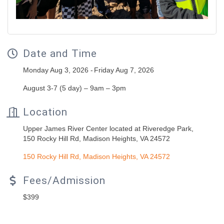
Date and Time
Monday Aug 3, 2026
Friday Aug 7, 2026
August 3-7 (5 day) – 9am – 3pm
Location
Upper James River Center located at Riveredge Park,
150 Rocky Hill Rd, Madison Heights, VA 24572
150 Rocky Hill Rd
Madison Heights
VA
24572
Fees/Admission
$399