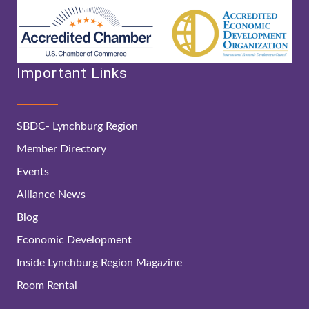
Important Links
SBDC- Lynchburg Region
Member Directory
Events
Alliance News
Blog
Economic Development
Inside Lynchburg Region Magazine
Room Rental