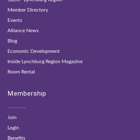
Member Directory
Events
Alliance News
Blog
Economic Development
Inside Lynchburg Region Magazine
Room Rental
Membership
Join
Login
Benefits