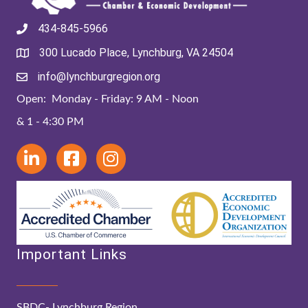
434-845-5966
300 Lucado Place, Lynchburg, VA 24504
info@lynchburgregion.org
Open: Monday - Friday: 9 AM - Noon
& 1 - 4:30 PM
Important Links
SBDC- Lynchburg Region