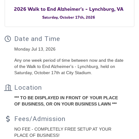
Date and Time
Monday Jul 13, 2026
Any one week period of time between now and the date
of the Walk to End Alzheimer's - Lynchburg, held on
Saturday, October 17th at City Stadium.
Location
*** TO BE DISPLAYED IN FRONT OF YOUR PLACE
OF BUSINESS, OR ON YOUR BUSINESS LAWN ***
Fees/Admission
NO FEE - COMPLETELY FREE SETUP AT YOUR
PLACE OF BUSINESS!