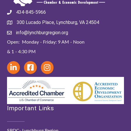
434-845-5966
300 Lucado Place, Lynchburg, VA 24504
info@lynchburgregion.org
Open: Monday - Friday: 9 AM - Noon
& 1 - 4:30 PM
Important Links
SBDC- Lynchburg Region