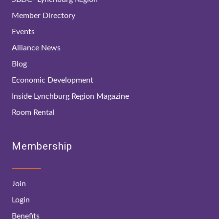
Member Directory
Events
Alliance News
Blog
Economic Development
Inside Lynchburg Region Magazine
Room Rental
Membership
Join
Login
Benefits