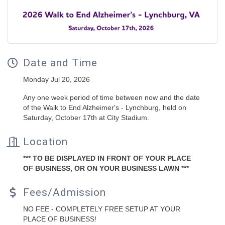
Date and Time
Monday Jul 20, 2026
Any one week period of time between now and the date
of the Walk to End Alzheimer's - Lynchburg, held on
Saturday, October 17th at City Stadium.
Location
*** TO BE DISPLAYED IN FRONT OF YOUR PLACE
OF BUSINESS, OR ON YOUR BUSINESS LAWN ***
Fees/Admission
NO FEE - COMPLETELY FREE SETUP AT YOUR
PLACE OF BUSINESS!