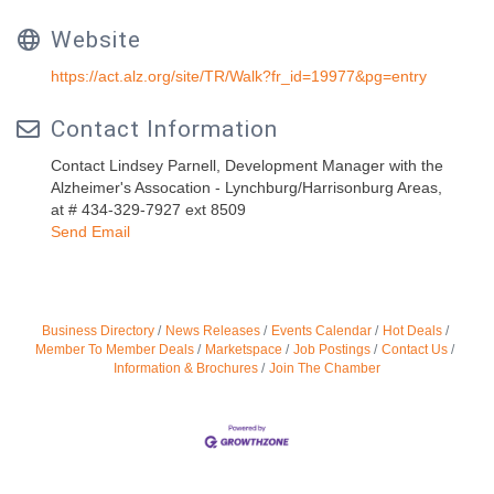
Website
https://act.alz.org/site/TR/Walk?fr_id=19977&pg=entry
Contact Information
Contact Lindsey Parnell, Development Manager with the
Alzheimer's Assocation - Lynchburg/Harrisonburg Areas,
at # 434-329-7927 ext 8509
Send Email
Business Directory
News Releases
Events Calendar
Hot Deals
Member To Member Deals
Marketspace
Job Postings
Contact Us
Information & Brochures
Join The Chamber