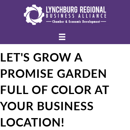
LET'S GROW A
PROMISE GARDEN
FULL OF COLOR AT
YOUR BUSINESS
LOCATION!