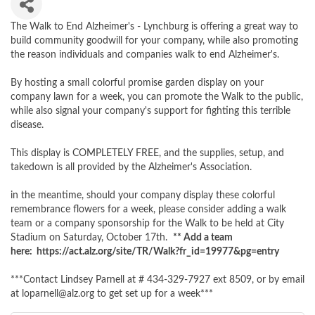
The Walk to End Alzheimer's - Lynchburg is offering a great way to
build community goodwill for your company, while also promoting
the reason individuals and companies walk to end Alzheimer's.
By hosting a small colorful promise garden display on your
company lawn for a week, you can promote the Walk to the public,
while also signal your company's support for fighting this terrible
disease.
This display is COMPLETELY FREE, and the supplies, setup, and
takedown is all provided by the Alzheimer's Association.
in the meantime, should your company display these colorful
remembrance flowers for a week, please consider adding a walk
team or a company sponsorship for the Walk to be held at City
Stadium on Saturday, October 17th.
** Add a team
here: https://act.alz.org/site/TR/Walk?fr_id=19977&pg=entry
***Contact Lindsey Parnell at # 434-329-7927 ext 8509, or by email
at loparnell@alz.org to get set up for a week***