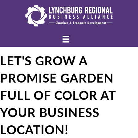
LET'S GROW A
PROMISE GARDEN
FULL OF COLOR AT
YOUR BUSINESS
LOCATION!