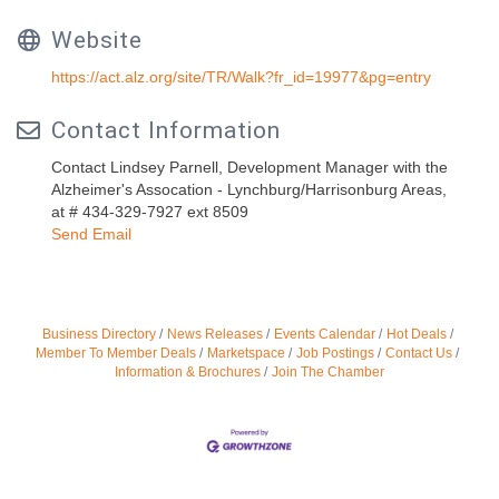
Website
https://act.alz.org/site/TR/Walk?fr_id=19977&pg=entry
Contact Information
Contact Lindsey Parnell, Development Manager with the
Alzheimer's Assocation - Lynchburg/Harrisonburg Areas,
at # 434-329-7927 ext 8509
Send Email
Business Directory
News Releases
Events Calendar
Hot Deals
Member To Member Deals
Marketspace
Job Postings
Contact Us
Information & Brochures
Join The Chamber