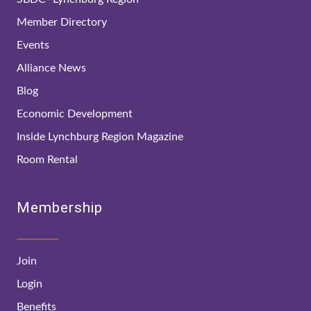
Member Directory
Events
Alliance News
Blog
Economic Development
Inside Lynchburg Region Magazine
Room Rental
Membership
Join
Login
Benefits