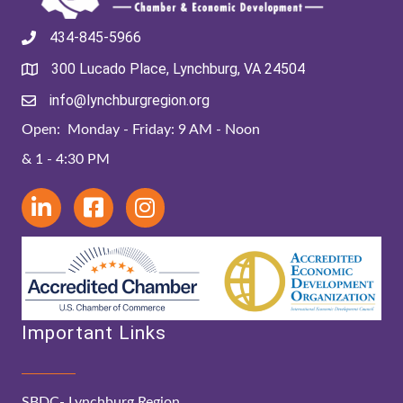
434-845-5966
300 Lucado Place, Lynchburg, VA 24504
info@lynchburgregion.org
Open: Monday - Friday: 9 AM - Noon
& 1 - 4:30 PM
Important Links
SBDC- Lynchburg Region