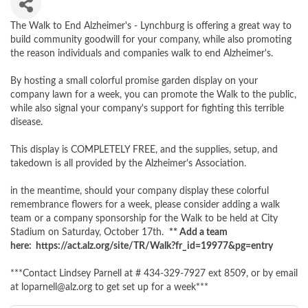
The Walk to End Alzheimer's - Lynchburg is offering a great way to
build community goodwill for your company, while also promoting
the reason individuals and companies walk to end Alzheimer's.
By hosting a small colorful promise garden display on your
company lawn for a week, you can promote the Walk to the public,
while also signal your company's support for fighting this terrible
disease.
This display is COMPLETELY FREE, and the supplies, setup, and
takedown is all provided by the Alzheimer's Association.
in the meantime, should your company display these colorful
remembrance flowers for a week, please consider adding a walk
team or a company sponsorship for the Walk to be held at City
Stadium on Saturday, October 17th.
** Add a team
here: https://act.alz.org/site/TR/Walk?fr_id=19977&pg=entry
***Contact Lindsey Parnell at # 434-329-7927 ext 8509, or by email
at loparnell@alz.org to get set up for a week***