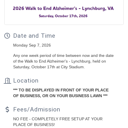
Date and Time
Monday Sep 7, 2026
Any one week period of time between now and the date
of the Walk to End Alzheimer's - Lynchburg, held on
Saturday, October 17th at City Stadium.
Location
*** TO BE DISPLAYED IN FRONT OF YOUR PLACE
OF BUSINESS, OR ON YOUR BUSINESS LAWN ***
Fees/Admission
NO FEE - COMPLETELY FREE SETUP AT YOUR
PLACE OF BUSINESS!