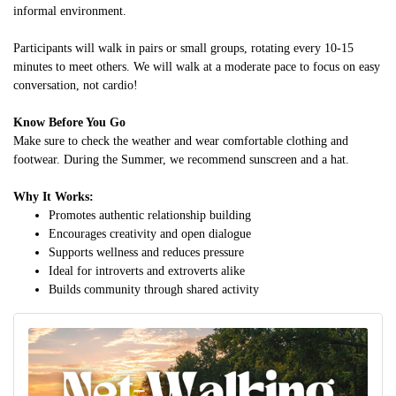
informal environment.
Participants will walk in pairs or small groups, rotating every 10-15
minutes to meet others. We will walk at a moderate pace to focus on easy
conversation, not cardio!
Know Before You Go
Make sure to check the weather and wear comfortable clothing and
footwear. During the Summer, we recommend sunscreen and a hat.
Why It Works:
Promotes authentic relationship building
Encourages creativity and open dialogue
Supports wellness and reduces pressure
Ideal for introverts and extroverts alike
Builds community through shared activity