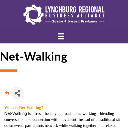
Net-Walking
What Is Net-Walking?
Net-Walking
is a fresh, healthy approach to networking—blending
conversation and connection with movement. Instead of a traditional sit-
down event, participants network while walking together in a relaxed,