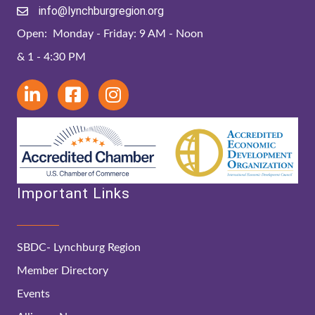
info@lynchburgregion.org
Open: Monday - Friday: 9 AM - Noon
& 1 - 4:30 PM
Important Links
SBDC- Lynchburg Region
Member Directory
Events