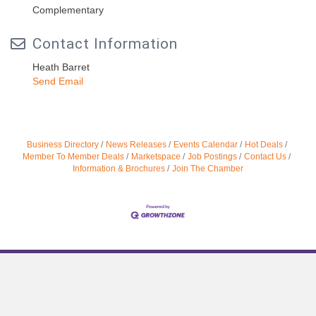
Complementary
Contact Information
Heath Barret
Send Email
Business Directory
News Releases
Events Calendar
Hot Deals
Member To Member Deals
Marketspace
Job Postings
Contact Us
Information & Brochures
Join The Chamber