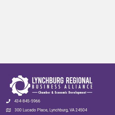
434-845-5966
300 Lucado Place, Lynchburg, VA 24504