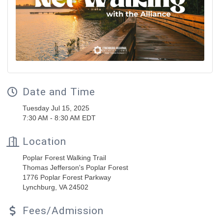
Date and Time
Tuesday Jul 15, 2025
7:30 AM - 8:30 AM EDT
Location
Poplar Forest Walking Trail
Thomas Jefferson's Poplar Forest
1776 Poplar Forest Parkway
Lynchburg, VA 24502
Fees/Admission