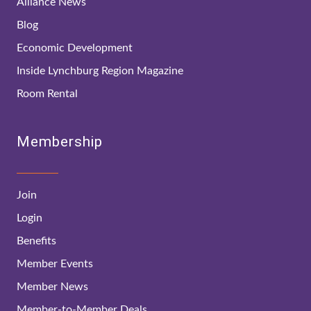
Alliance News
Blog
Economic Development
Inside Lynchburg Region Magazine
Room Rental
Membership
Join
Login
Benefits
Member Events
Member News
Member-to-Member Deals