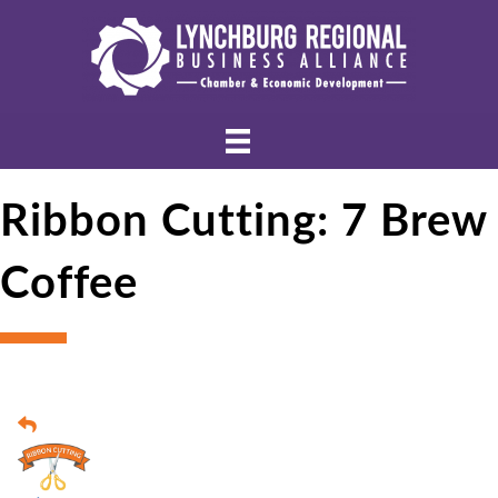
Ribbon Cutting: 7 Brew
Coffee