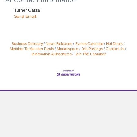
Contact Information
Turner Garza
Send Email
Business Directory
News Releases
Events Calendar
Hot Deals
Member To Member Deals
Marketspace
Job Postings
Contact Us
Information & Brochures
Join The Chamber