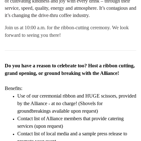
of cultivating kindness and joy with every drink – through their
service, speed, quality, energy and atmosphere. It’s contagious and
it’s changing the drive-thru coffee industry.
Join us at 10:00 a.m. for the ribbon-cutting ceremony. We look
forward to seeing you there!
Do you have a reason to celebrate too? Host a ribbon cutting,
grand opening, or ground breaking with the Alliance!
Benefits:
Use of our ceremonial ribbon and HUGE scissors, provided
by the Alliance - at no charge! (Shovels for
groundbreakings available upon request)
Contact list of Alliance members that provide catering
services (upon request)
Contact list of local media and a sample press release to