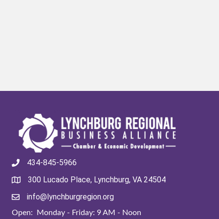
434-845-5966
300 Lucado Place, Lynchburg, VA 24504
info@lynchburgregion.org
Open: Monday - Friday: 9 AM - Noon