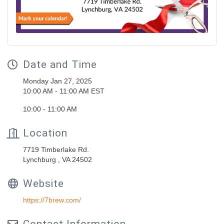
Date and Time
Monday Jan 27, 2025
10:00 AM - 11:00 AM EST
10:00 - 11:00 AM
Location
7719 Timberlake Rd.
Lynchburg , VA 24502
Website
https://7brew.com/