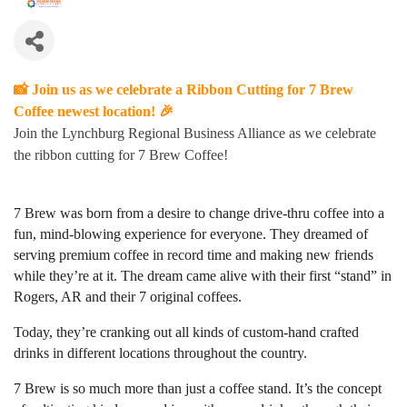
📸 Join us as we celebrate a Ribbon Cutting for 7 Brew
Coffee newest location! 🎉
Join the Lynchburg Regional Business Alliance as we celebrate
the ribbon cutting for 7 Brew Coffee!
7 Brew was born from a desire to change drive-thru coffee into a
fun, mind-blowing experience for everyone. They dreamed of
serving premium coffee in record time and making new friends
while they’re at it. The dream came alive with their first “stand” in
Rogers, AR and their 7 original coffees.
Today, they’re cranking out all kinds of custom-hand crafted
drinks in different locations throughout the country.
7 Brew is so much more than just a coffee stand. It’s the concept