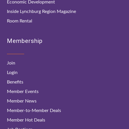
Economic Development
Inside Lynchburg Region Magazine
Room Rental
Membership
Join
Login
Benefits
Member Events
Member News
Member-to-Member Deals
Member Hot Deals