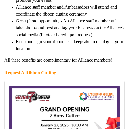
promote your event
Alliance staff member and Ambassadors will attend and
coordinate the ribbon cutting ceremony
Great photo opportunity - An Alliance staff member will
take photos and post and tag your business on the Alliance's
social media (Photos shared upon request)
Keep and sign your ribbon as a keepsake to display in your
location
All these benefits are complimentary for Alliance members!
Request A Ribbon Cutting