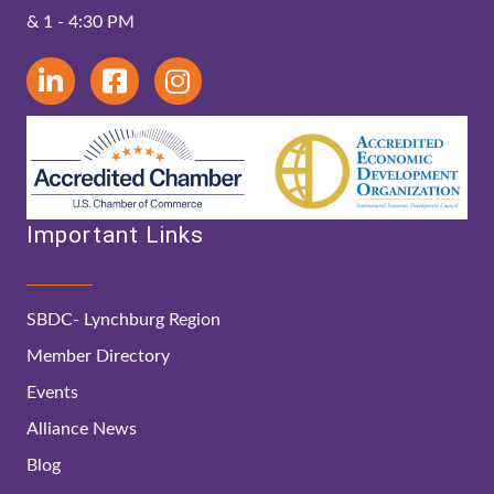
& 1 - 4:30 PM
Important Links
SBDC- Lynchburg Region
Member Directory
Events
Alliance News
Blog