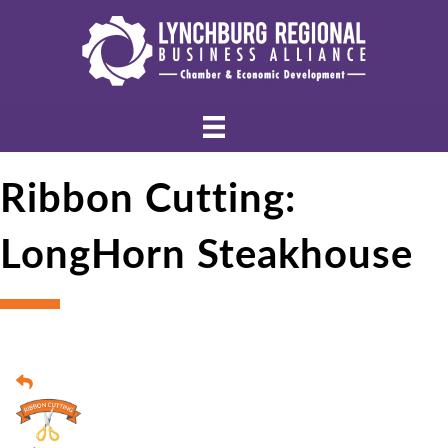
Ribbon Cutting:
LongHorn Steakhouse