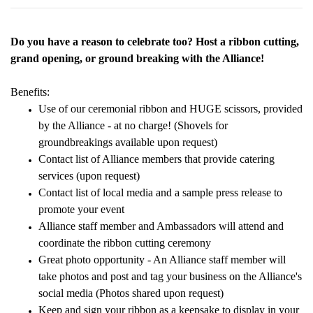
Do you have a reason to celebrate too? Host a ribbon cutting,
grand opening, or ground breaking with the Alliance!
Benefits:
Use of our ceremonial ribbon and HUGE scissors, provided
by the Alliance - at no charge! (Shovels for
groundbreakings available upon request)
Contact list of Alliance members that provide catering
services (upon request)
Contact list of local media and a sample press release to
promote your event
Alliance staff member and Ambassadors will attend and
coordinate the ribbon cutting ceremony
Great photo opportunity - An Alliance staff member will
take photos and post and tag your business on the Alliance's
social media (Photos shared upon request)
Keep and sign your ribbon as a keepsake to display in your