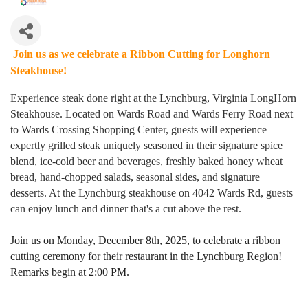
Join us as we celebrate a Ribbon Cutting for Longhorn
Steakhouse!
Experience steak done right at the Lynchburg, Virginia LongHorn
Steakhouse. Located on Wards Road and Wards Ferry Road next
to Wards Crossing Shopping Center, guests will experience
expertly grilled steak uniquely seasoned in their signature spice
blend, ice-cold beer and beverages, freshly baked honey wheat
bread, hand-chopped salads, seasonal sides, and signature
desserts. At the Lynchburg steakhouse on 4042 Wards Rd, guests
can enjoy lunch and dinner that's a cut above the rest.
Join us on Monday, December 8th, 2025, to celebrate a ribbon
cutting ceremony for their
restaurant
in the Lynchburg Region!
Remarks begin at 2:00 PM.