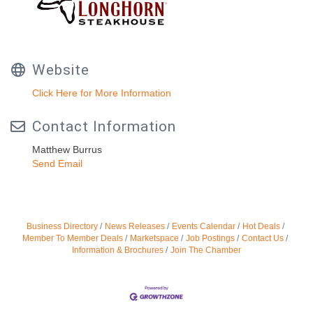
Website
Click Here for More Information
Contact Information
Matthew Burrus
Send Email
Business Directory
News Releases
Events Calendar
Hot Deals
Member To Member Deals
Marketspace
Job Postings
Contact Us
Information & Brochures
Join The Chamber