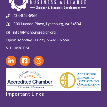
434-845-5966
300 Lucado Place, Lynchburg, VA 24504
info@lynchburgregion.org
Open: Monday - Friday: 9 AM - Noon
& 1 - 4:30 PM
Important Links