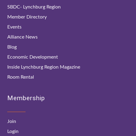
SBDC- Lynchburg Region
Member Directory
Events
Alliance News
Blog
Economic Development
Inside Lynchburg Region Magazine
Room Rental
Membership
Join
Login