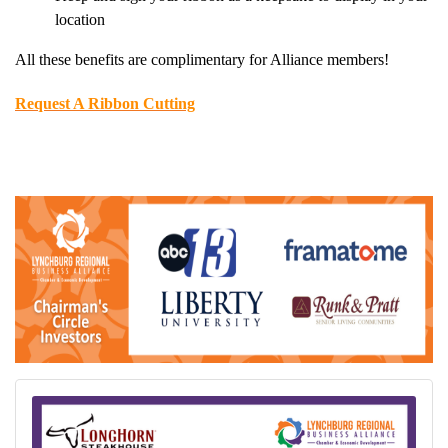
location
All these benefits are complimentary for Alliance members!
Request A Ribbon Cutting