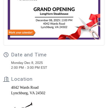
Date and Time
Monday Dec 8, 2025
2:00 PM - 3:00 PM EST
Location
4042 Wards Road
Lynchburg, VA 24502