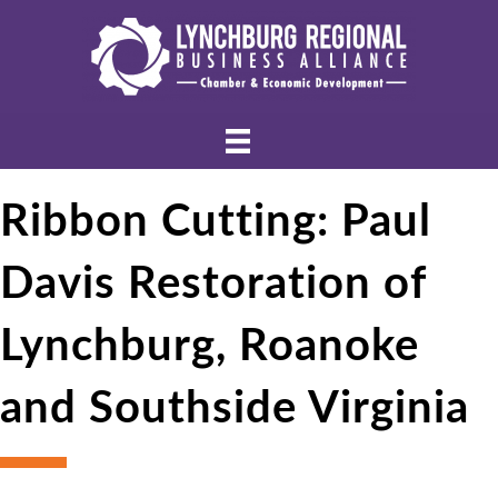
Ribbon Cutting: Paul
Davis Restoration of
Lynchburg, Roanoke
and Southside Virginia