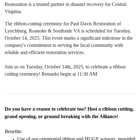
Restoration is a trusted partner in disaster recovery for Central
Virginia.
The ribbon-cutting ceremony for Paul Davis Restoration of
Lynchburg, Roanoke & Southside VA is scheduled for Tuesday,
October 14, 2025. This event marks a significant milestone in the
company's commitment to serving the local community with
reliable and efficient restoration services.
Join us on Tuesday, October 14th, 2025, to celebrate a ribbon
cutting ceremony! Remarks begin at 11:30 AM
Do you have a reason to celebrate too? Host a ribbon cutting,
grand opening, or ground breaking with the Alliance!
Benefits:
Use of our ceremonial ribbon and HUGE scissors, provided