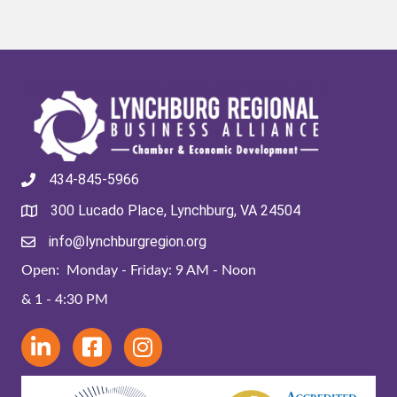
434-845-5966
300 Lucado Place, Lynchburg, VA 24504
info@lynchburgregion.org
Open: Monday - Friday: 9 AM - Noon
& 1 - 4:30 PM