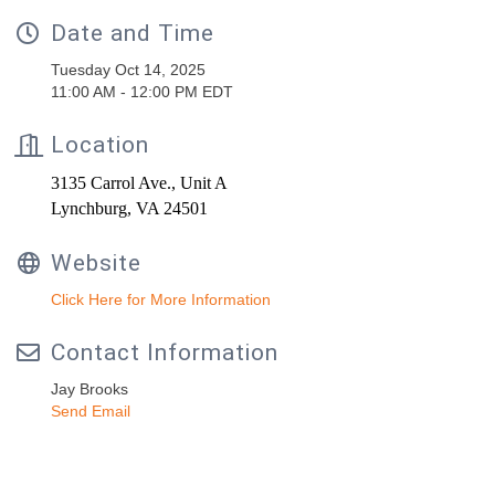
Date and Time
Tuesday Oct 14, 2025
11:00 AM - 12:00 PM EDT
Location
3135 Carrol Ave., Unit A
Lynchburg, VA 24501
Website
Click Here for More Information
Contact Information
Jay Brooks
Send Email