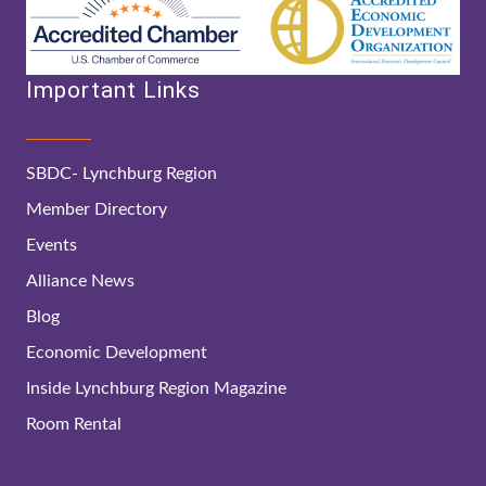
Important Links
SBDC- Lynchburg Region
Member Directory
Events
Alliance News
Blog
Economic Development
Inside Lynchburg Region Magazine
Room Rental