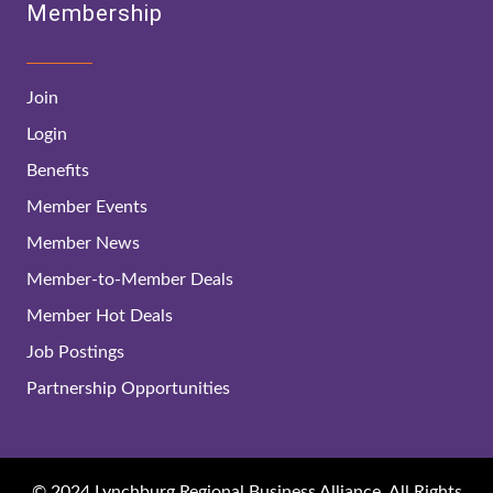
Membership
Join
Login
Benefits
Member Events
Member News
Member-to-Member Deals
Member Hot Deals
Job Postings
Partnership Opportunities
© 2024 Lynchburg Regional Business Alliance. All Rights