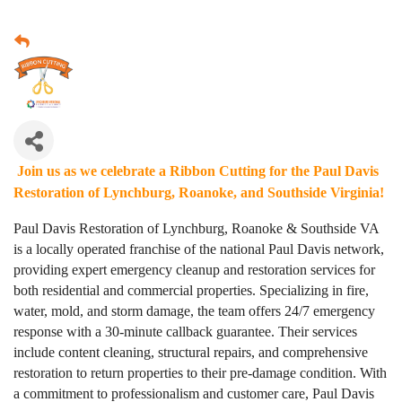
Join us as we celebrate a Ribbon Cutting for the Paul Davis
Restoration of Lynchburg, Roanoke, and Southside Virginia!
Paul Davis Restoration of Lynchburg, Roanoke & Southside VA
is a locally operated franchise of the national Paul Davis network,
providing expert emergency cleanup and restoration services for
both residential and commercial properties. Specializing in fire,
water, mold, and storm damage, the team offers 24/7 emergency
response with a 30-minute callback guarantee. Their services
include content cleaning, structural repairs, and comprehensive
restoration to return properties to their pre-damage condition. With
a commitment to professionalism and customer care, Paul Davis