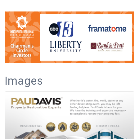
Images