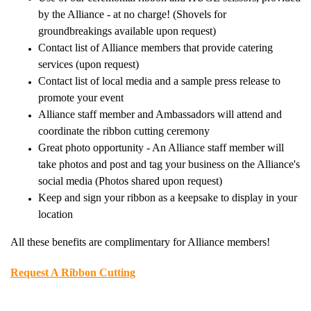
by the Alliance - at no charge! (Shovels for
groundbreakings available upon request)
Contact list of Alliance members that provide catering
services (upon request)
Contact list of local media and a sample press release to
promote your event
Alliance staff member and Ambassadors will attend and
coordinate the ribbon cutting ceremony
Great photo opportunity - An Alliance staff member will
take photos and post and tag your business on the Alliance's
social media (Photos shared upon request)
Keep and sign your ribbon as a keepsake to display in your
location
All these benefits are complimentary for Alliance members!
Request A Ribbon Cutting