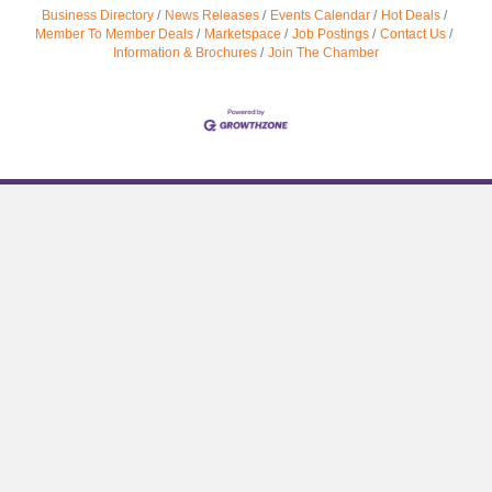
Business Directory
News Releases
Events Calendar
Hot Deals
Member To Member Deals
Marketspace
Job Postings
Contact Us
Information & Brochures
Join The Chamber