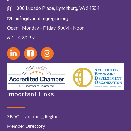
300 Lucado Place, Lynchburg, VA 24504
info@lynchburgregion.org
Open: Monday - Friday: 9 AM - Noon
& 1 - 4:30 PM
Important Links
SBDC- Lynchburg Region
Member Directory