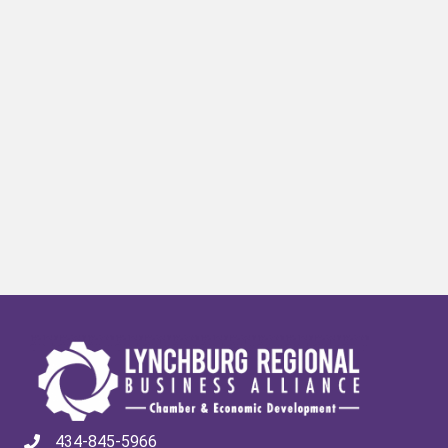
434-845-5966