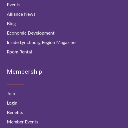
Events
Alliance News
Blog
Economic Development
Inside Lynchburg Region Magazine
Room Rental
Membership
Join
Login
Benefits
Member Events