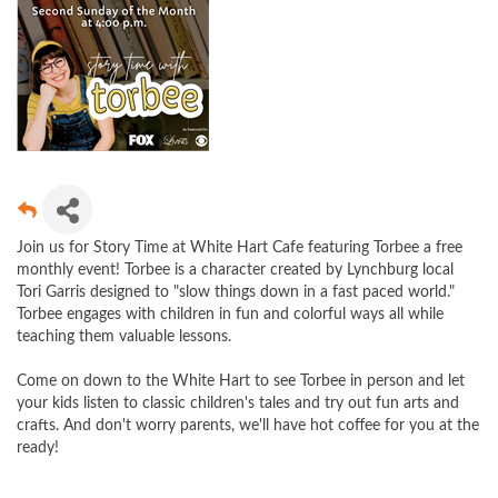
Join us for Story Time at White Hart Cafe featuring Torbee a free
monthly event! Torbee is a character created by Lynchburg local
Tori Garris designed to "slow things down in a fast paced world."
Torbee engages with children in fun and colorful ways all while
teaching them valuable lessons.
Come on down to the White Hart to see Torbee in person and let
your kids listen to classic children's tales and try out fun arts and
crafts. And don't worry parents, we'll have hot coffee for you at the
ready!