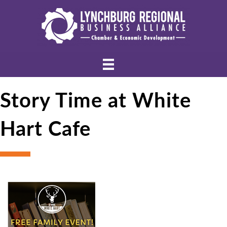
Story Time at White
Hart Cafe