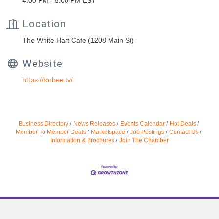
4:00 PM - 5:00 PM EST
Location
The White Hart Cafe (1208 Main St)
Website
https://torbee.tv/
Business Directory
News Releases
Events Calendar
Hot Deals
Member To Member Deals
Marketspace
Job Postings
Contact Us
Information & Brochures
Join The Chamber