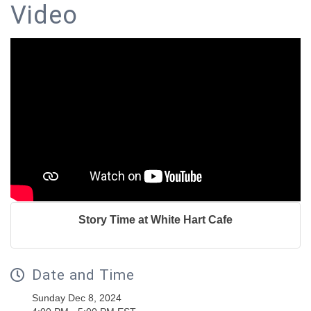
Video
Story Time at White Hart Cafe
Date and Time
Sunday Dec 8, 2024