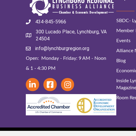
SBDC- Ly
434-845-5966
Member D
300 Lucado Place, Lynchburg, VA
24504
Events
info@lynchburgregion.org
Alliance
Open: Monday - Friday: 9 AM - Noon
Blog
& 1 - 4:30 PM
Economi
Inside L
Magazin
Room Ren