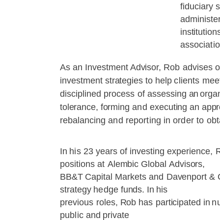
fiduciary
s
administe
institution
associatio
As
an
Investment Advisor,
Rob
advises
o
investment
strategies
to
help
clients
mee
disciplined
process
of
assessing
an
organ
tolerance,
forming
and
executing
an
appr
rebalancing
and
reporting
in
order
to
obt
In
his
23
years
of
investing
experience,
positions
at
Alembic
Global
Advisors,
BB&T
Capital
Markets
and
Davenport
&
strategy
hedge
funds.
In
his
previous
roles,
Rob
has
participated
in
n
public
and
private