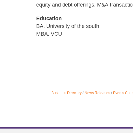
equity
and
debt
offerings,
M&A
transacti
Education
BA, University of the south
MBA, VCU
Business Directory
News Releases
Events Cale