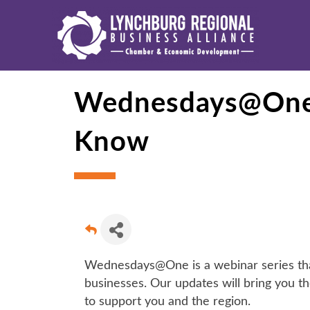
Wednesdays@One: 
Know
Wednesdays@One is a webinar series that 
businesses. Our updates will bring you th
to support you and the region.