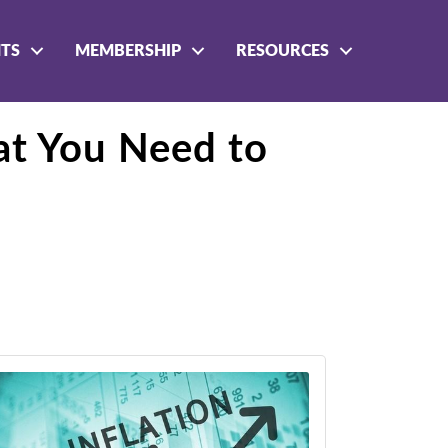
NTS
MEMBERSHIP
RESOURCES
t You Need to