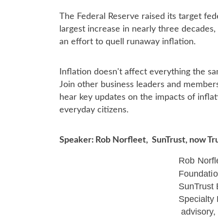
The Federal Reserve r
aised its target fe
largest increase in nearly three decades,
an effort to quell runaway inflation.
Inflation doesn't affect everything the
sa
Join other business leaders and members
hear key updates on the impacts of infla
everyday citizens.
Speaker:
Rob Norfleet, SunTrust, now Tr
Rob Norfl
Foundati
SunTrust
Specialty
advisory,