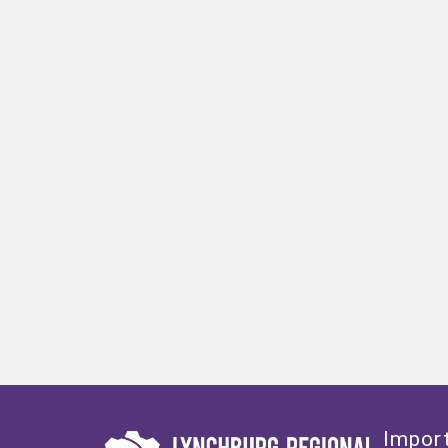
Import