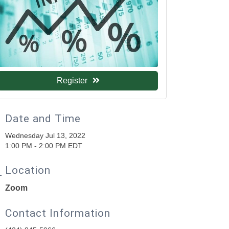
Register
Date and Time
Wednesday Jul 13, 2022
1:00 PM - 2:00 PM EDT
Location
Zoom
Contact Information