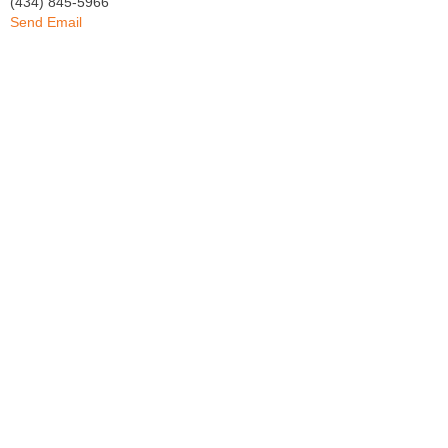
(434) 845-5966
Send Email