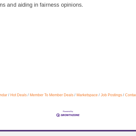
ons
and
aiding
in
fairness
opinions.
ndar
Hot Deals
Member To Member Deals
Marketspace
Job Postings
Contac