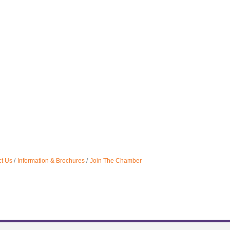
t Us
Information & Brochures
Join The Chamber