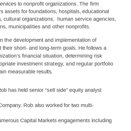
ervices
to
nonprofit
organiz
ations.
The
firm
rs assets
for
foundations,
hospitals,
educational
s,
cultural organizations,
human
service
agencies,
ns,
municipalities
and
other
nonprofits.
n the
development
and
implementation
of
t
their
short- and long-term goals.
He
follows
a
ization’s
financial
situation,
determining
risk
opriate
investment
strategy,
and
regular
portfolio
ain
measurable
results.
Rob
has held
senior
“sell
side”
equity analyst
Company.
Rob
also
worked
for
two
multi-
umerous
Capital
Markets
engagements
including