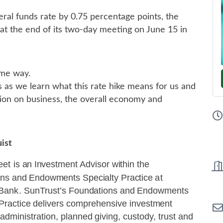
deral funds rate by 0.75 percentage points, the
 at the end of its two-day meeting on June 15 in
me way.
 as we learn what this rate hike means for us and
tion on business, the overall economy and
uist
eet
is
an
Invest
m
ent
Advisor
w
ithin the
ons
and Endowments
Specialty
Practice
at
Bank.
SunTrust’s
Foundations
and
Endowments
Practice
delivers comprehensive
investment
 administration,
planned giving,
custody, trust
and