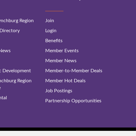
nchburg Region
Join
irectory
Login
Benefits
 News
Member Events
Member News
c Development
Member-to-Member Deals
ynchburg Region
Member Hot Deals
e
Job Postings
tal
Partnership Opportunities