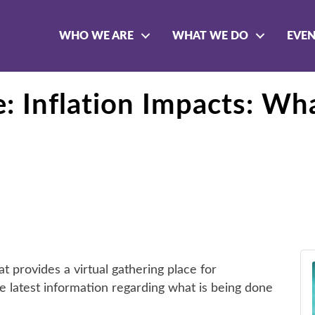
WHO WE ARE
WHAT WE DO
EVE
Inflation Impacts: Wha
provides a virtual gathering place for
e latest information regarding what is being done