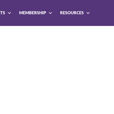
NTS
MEMBERSHIP
RESOURCES