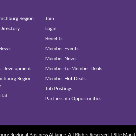
nchburg Region
Join
irectory
Login
Benefits
 News
Member Events
Member News
c Development
Member-to-Member Deals
ynchburg Region
Member Hot Deals
e
Job Postings
tal
Partnership Opportunities
rg Regional Business Alliance. All Rights Reserved. |
Site Map