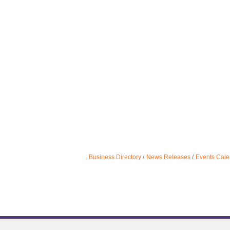
Business Directory
News Releases
Events Cale