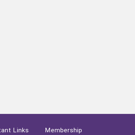
ant Links
Membership