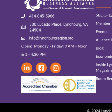
SBDC- Ly
434-845-5966
Member D
300 Lucado Place, Lynchburg, VA
24504
Events
info@lynchburgregion.org
Alliance
Open: Monday - Friday: 9 AM - Noon
Blog
& 1 - 4:30 PM
Economi
Inside L
Magazin
Room Ren
© 2024 Lynchbu