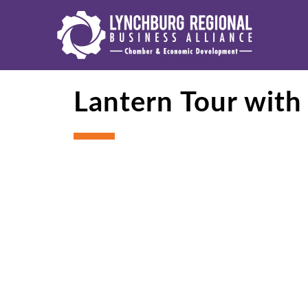
Lantern Tour with 