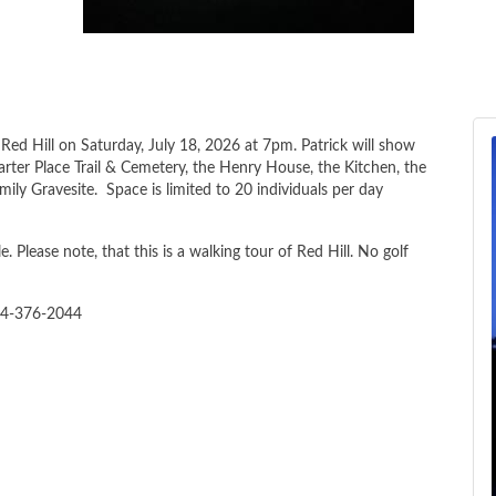
Red Hill on Saturday, July 18, 2026 at 7pm. Patrick will show
arter Place Trail & Cemetery, the Henry House, the Kitchen, the
ly Gravesite. Space is limited to 20 individuals per day
e. Please note, that this is a walking tour of Red Hill. No golf
34-376-2044