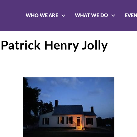
WHO WE ARE
WHAT WE DO
EVE
Patrick Henry Jolly