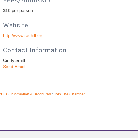
Fees/Admission
$10 per person
Website
http://www.redhill.org
Contact Information
Cindy Smith
Send Email
t Us
Information & Brochures
Join The Chamber