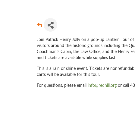
Join Patrick Henry Jolly on a pop-up Lantern Tour of 
visitors around the historic grounds including the Qu
Coachman’s Cabin, the Law Office, and the Henry Fami
and tickets are available while supplies last!
This is a rain or shine event. Tickets are nonrefundabl
carts will be available for this tour.
For questions, please email
info@redhill.org
or call 4