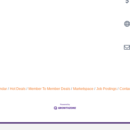
ndar
Hot Deals
Member To Member Deals
Marketspace
Job Postings
Contac