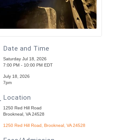
Date and Time
Saturday Jul 18, 2026
7:00 PM - 10:00 PM EDT
July 18, 2026
7pm
Location
1250 Red Hill Road
Brookneal, VA 24528
1250 Red Hill Road
Brookneal
VA
24528