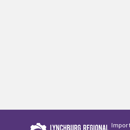
Import