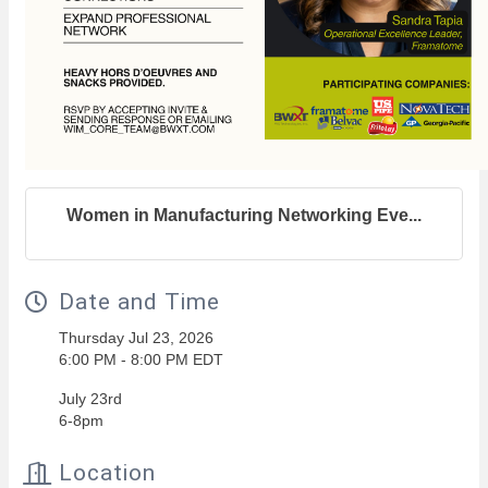
Women in Manufacturing Networking Eve...
Date and Time
Thursday Jul 23, 2026
6:00 PM - 8:00 PM EDT
July 23rd
6-8pm
Location