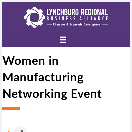
Women in
Manufacturing
Networking Event