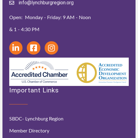
info@lynchburgregion.org
Open: Monday - Friday: 9 AM - Noon
& 1 - 4:30 PM
Important Links
SBDC- Lynchburg Region
Member Directory