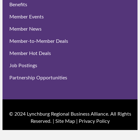
Benefits
Member Events
Member News
Member-to-Member Deals
Member Hot Deals
Job Postings
Partnership Opportunities
© 2024 Lynchburg Regional Business Alliance. All Rights
Reserved. |
Site Map
|
Privacy Policy