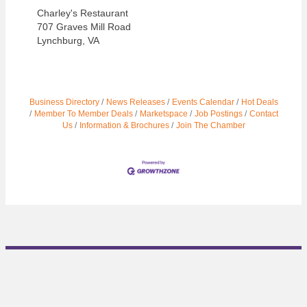
Charley's Restaurant
707 Graves Mill Road
Lynchburg, VA
Business Directory
News Releases
Events Calendar
Hot Deals
Member To Member Deals
Marketspace
Job Postings
Contact
Us
Information & Brochures
Join The Chamber