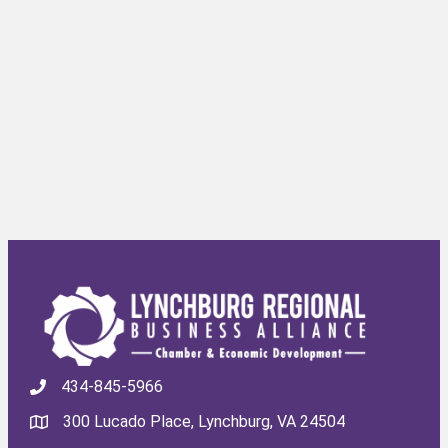
434-845-5966
300 Lucado Place, Lynchburg, VA 24504