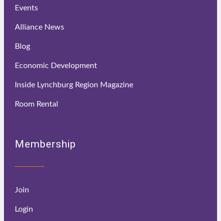
Events
Alliance News
Blog
Economic Development
Inside Lynchburg Region Magazine
Room Rental
Membership
Join
Login