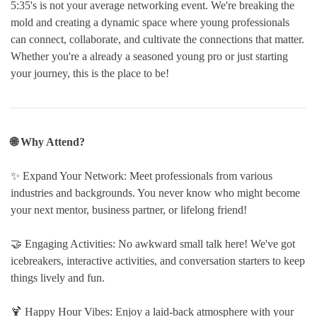
5:35's is not your average networking event. We're breaking the
mold and creating a dynamic space where young professionals
can connect, collaborate, and cultivate the connections that matter.
Whether you're a already a seasoned young pro or just starting
your journey, this is the place to be!
🌐 Why Attend?
✨ Expand Your Network: Meet professionals from various
industries and backgrounds. You never know who might become
your next mentor, business partner, or lifelong friend!
🤝 Engaging Activities: No awkward small talk here! We've got
icebreakers, interactive activities, and conversation starters to keep
things lively and fun.
🍹 Happy Hour Vibes: Enjoy a laid-back atmosphere with your