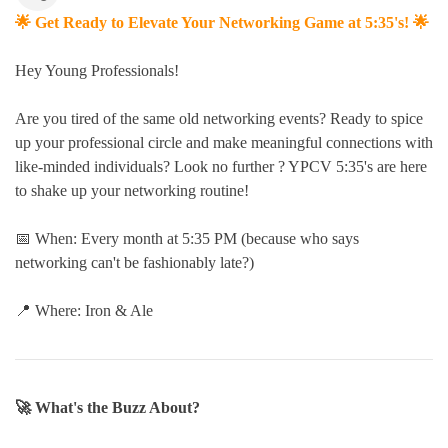
🌟 Get Ready to Elevate Your Networking Game at 5:35's! 🌟
Hey Young Professionals!
Are you tired of the same old networking events? Ready to spice
up your professional circle and make meaningful connections with
like-minded individuals? Look no further ? YPCV 5:35's are here
to shake up your networking routine!
📅 When: Every month at 5:35 PM (because who says
networking can't be fashionably late?)
📍 Where: Iron & Ale
🚀 What's the Buzz About?