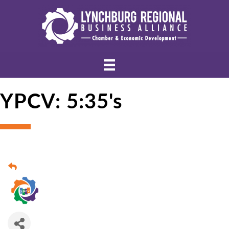
YPCV: 5:35's