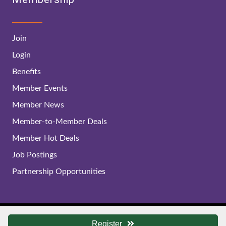
Join
Login
Benefits
Member Events
Member News
Member-to-Member Deals
Member Hot Deals
Job Postings
Partnership Opportunities
© 2024 Lynchburg Regional Business Alliance. All Rights
Register