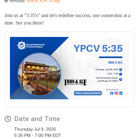
🌐 Website:
www.YPCV.org
Join us at "5:35's" and let's redefine success, one connection at a
time. See you there!
Date and Time
Thursday Jul 9, 2026
5:35 PM - 7:00 PM EDT