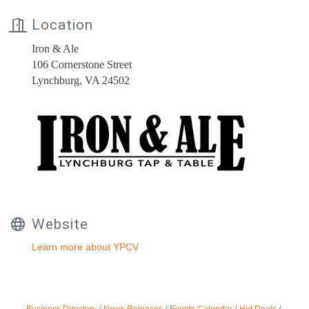
Location
Iron & Ale
106 Cornerstone Street
Lynchburg, VA 24502
Website
Learn more about YPCV
Business Directory
News Releases
Events Calendar
Hot Deals