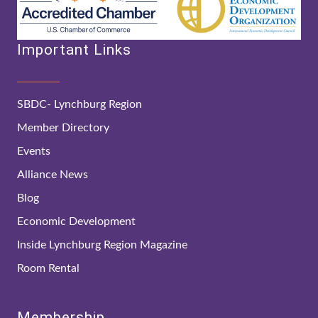
Important Links
SBDC- Lynchburg Region
Member Directory
Events
Alliance News
Blog
Economic Development
Inside Lynchburg Region Magazine
Room Rental
Membership