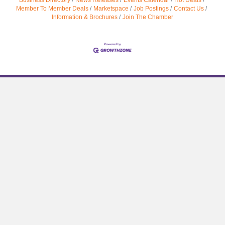
Member To Member Deals
Marketspace
Job Postings
Contact Us
Information & Brochures
Join The Chamber