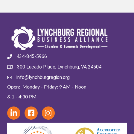
434-845-5966
300 Lucado Place, Lynchburg, VA 24504
info@lynchburgregion.org
Open: Monday - Friday: 9 AM - Noon
& 1 - 4:30 PM