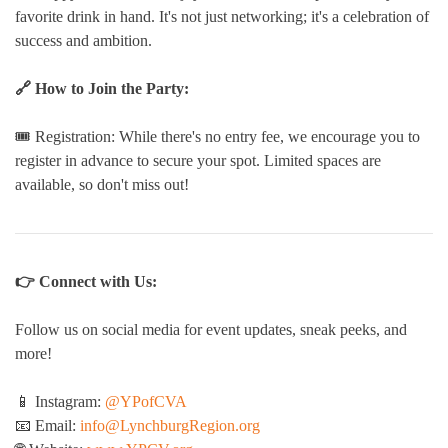
favorite drink in hand. It's not just networking; it's a celebration of
success and ambition.
🔗 How to Join the Party:
🎟️ Registration: While there's no entry fee, we encourage you to
register in advance to secure your spot. Limited spaces are
available, so don't miss out!
👉 Connect with Us:
Follow us on social media for event updates, sneak peeks, and
more!
📱 Instagram:
@YPofCVA
📧 Email:
info@LynchburgRegion.org