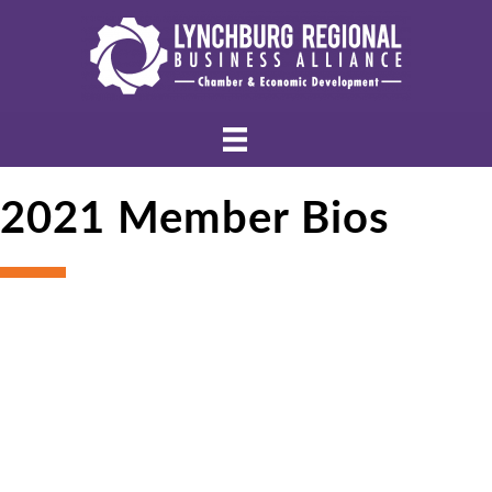
2021 Member Bios
Bu