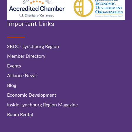
Important Links
SBDC- Lynchburg Region
Member Directory
Events
Alliance News
Blog
Economic Development
Inside Lynchburg Region Magazine
Room Rental