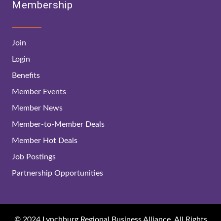
Membership
Join
Login
Benefits
Member Events
Member News
Member-to-Member Deals
Member Hot Deals
Job Postings
Partnership Opportunities
© 2024 Lynchburg Regional Business Alliance. All Rights