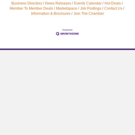
Business Directory
News Releases
Events Calendar
Hot Deals
Member To Member Deals
Marketspace
Job Postings
Contact Us
Information & Brochures
Join The Chamber