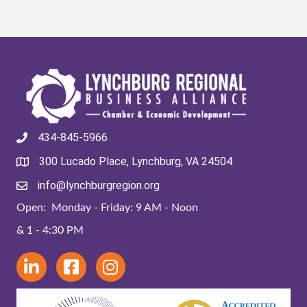
434-845-5966
300 Lucado Place, Lynchburg, VA 24504
info@lynchburgregion.org
Open: Monday - Friday: 9 AM - Noon
& 1 - 4:30 PM