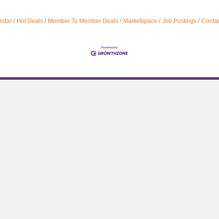
ndar
Hot Deals
Member To Member Deals
Marketspace
Job Postings
Contac