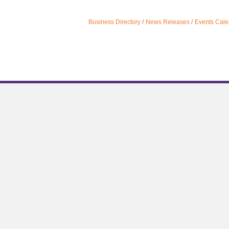
Business Directory
News Releases
Events Cale