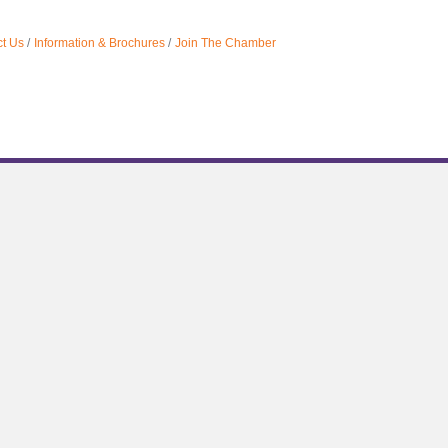
t Us
Information & Brochures
Join The Chamber