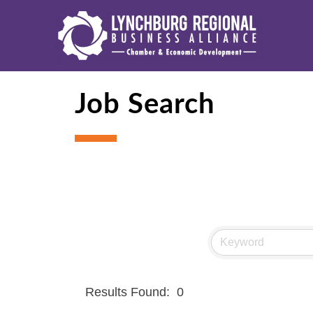
Job Search
Results Found:
0