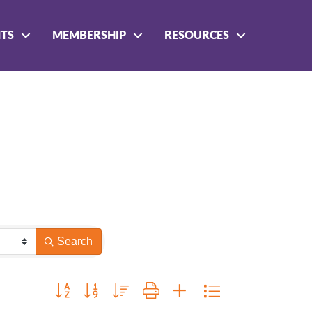
NTS
MEMBERSHIP
RESOURCES
Search
Button group with nested dropdown