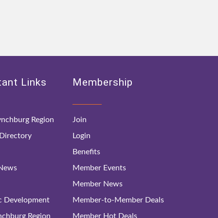
ant Links
Membership
nchburg Region
Join
irectory
Login
Benefits
 News
Member Events
Member News
c Development
Member-to-Member Deals
ynchburg Region
Member Hot Deals