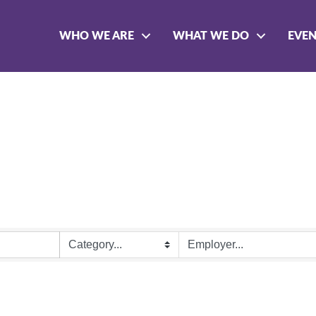
WHO WE ARE
WHAT WE DO
EVE