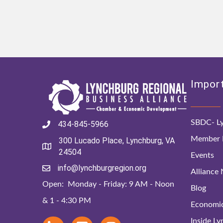
Import
SBDC- Ly
434-845-5966
Member D
300 Lucado Place, Lynchburg, VA
24504
Events
info@lynchburgregion.org
Alliance
Open: Monday - Friday: 9 AM - Noon
Blog
& 1 - 4:30 PM
Economi
Inside L