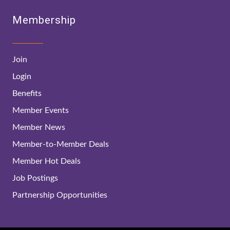
Membership
Join
Login
Benefits
Member Events
Member News
Member-to-Member Deals
Member Hot Deals
Job Postings
Partnership Opportunities