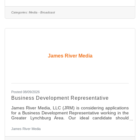
will cover day-to-day news, in-depth features and
investigative assignments. We are shooting full high
definition (HD) on media cards and editing on desktops and
Categories:
Media - Broadcast
laptops. You should have strong editing skills in non-linear
edit
James River Media
Posted 08/09/2026
Business Development Representative
James River Media, LLC (JRM) is considering applications
for a Business Development Representative working in the
Greater Lynchburg Area. Our ideal candidate should
possess an extremely good work ethic, be a self starter, be
highly organized with great communication skills and the
James River Media
ability to build and maintain great relationships with
decision makers at local businesses in the area. This is an