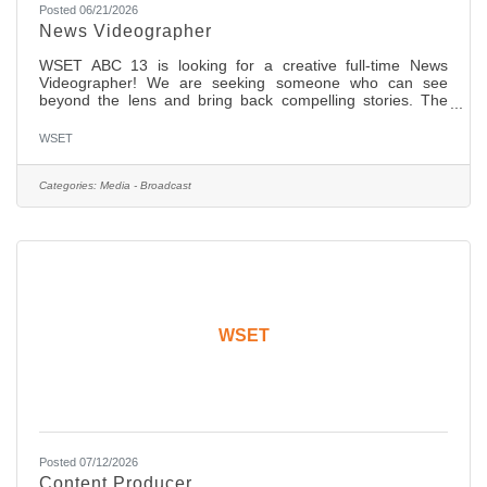
Posted 06/21/2026
News Videographer
WSET ABC 13 is looking for a creative full-time News
Videographer! We are seeking someone who can see
beyond the lens and bring back compelling stories. The
candidate should have two (2) years of ENG experience
with a network affiliate news organization. You will cover
WSET
day to day general, in-depth features and investigative
assignments. We are shooting full high definition (HD) on
SD cards and editing on desktops and laptops with Adobe
Categories:
Media - Broadcast
Premiere. You should have strong editing skills in non-
linear edit
WSET
Posted 07/12/2026
Content Producer