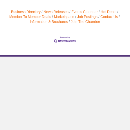
Business Directory
News Releases
Events Calendar
Hot Deals
Member To Member Deals
Marketspace
Job Postings
Contact Us
Information & Brochures
Join The Chamber