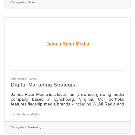
entry level, full-time position offering comprehensive
Categories:
Sales
medical, dental, and retirement benefits. Compensation
James River Media
Posted 08/02/2026
Digital Marketing Strategist
James River Media is a local, family-owned, growing media
company based in Lynchburg, Virginia. Our portfolio
features flagship media brands - including WLNI Radio and
HOME Magazine - alongside a full suite of modern digital
marketing solutions and creative services. Our mission is to
James River Media
serve as Central Virginia’s most trusted marketing resource
by creating compelling content, delivering exceptional
service, and driving measurable results for local
Categories:
Marketing
businesses. Role Overview This is an on-site role which