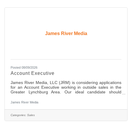
James River Media
Posted 08/09/2026
Account Executive
James River Media, LLC (JRM) is considering applications
for an Account Executive working in outside sales in the
Greater Lynchburg Area. Our ideal candidate should
possess an extremely good work ethic, be a self-starter, be
highly organized with great communication skills and the
James River Media
ability to build and maintain great relationships with
decision makers at local businesses in the area. This is a
full-time position offering comprehensive medical, dental,
Categories:
Sales
and retirement benefits. Compensation includes a