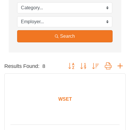
Search
Button group with nested dropdow
Results Found:
8
WSET