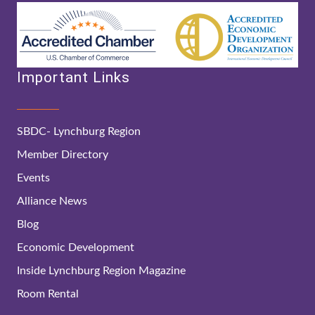
Important Links
SBDC- Lynchburg Region
Member Directory
Events
Alliance News
Blog
Economic Development
Inside Lynchburg Region Magazine
Room Rental