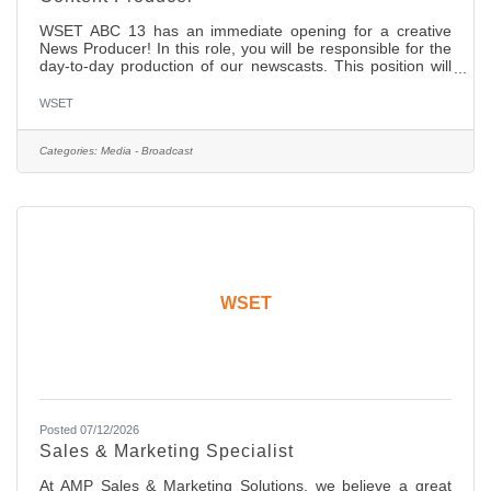
WSET ABC 13 has an immediate opening for a creative
News Producer! In this role, you will be responsible for the
day-to-day production of our newscasts. This position will
also work closely with the Executive Producer, Director,
News Managers, and Anchors on the newscast and its
WSET
content. In this position you will determine the content and
flow of newscasts, work with management and on-air staff
to generate and write stories and develop content for our
Categories:
Media - Broadcast
web site. The ideal candidate will have: Solid
WSET
Posted 07/12/2026
Sales & Marketing Specialist
At AMP Sales & Marketing Solutions, we believe a great