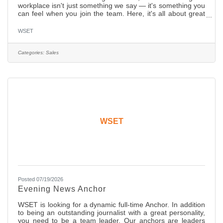
workplace isn't just something we say — it's something you
can feel when you join the team. Here, it's all about great
collabs, ambition, and results but most importantly, we
grow here, and we enjoy here. We're searching for that
WSET
special someone — a driven, talented individual to join our
innovative media sales team. In this role, you'll engage with
new and existing clients and show them how our innovative
Categories:
Sales
media solutions can amplify their brands and
WSET
Posted 07/19/2026
Evening News Anchor
WSET is looking for a dynamic full-time Anchor. In addition
to being an outstanding journalist with a great personality,
you need to be a team leader. Our anchors are leaders