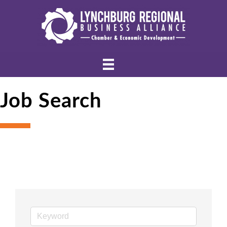
Job Search