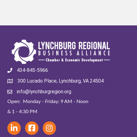
434-845-5966
300 Lucado Place, Lynchburg, VA 24504
info@lynchburgregion.org
Open: Monday - Friday: 9 AM - Noon
& 1 - 4:30 PM