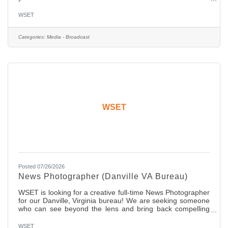
who participate in the planning of our shows and produce
content regularly. A competitive passion to win and
WSET
openness to innovation is mandatory! Our winning
candidate will be someone who embraces social media and
knows how to consistently engage with the audience.
Categories:
Media - Broadcast
Collaboration is a big part of this role! The ideal candidate
will
WSET
Posted 07/26/2026
News Photographer (Danville VA Bureau)
WSET is looking for a creative full-time News Photographer
for our Danville, Virginia bureau! We are seeking someone
who can see beyond the lens and bring back compelling
stories. The candidate should have two years of ENG
experience with a network affiliate news organization. You
WSET