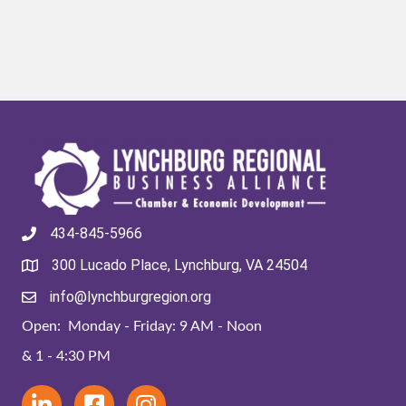
434-845-5966
300 Lucado Place, Lynchburg, VA 24504
info@lynchburgregion.org
Open: Monday - Friday: 9 AM - Noon
& 1 - 4:30 PM