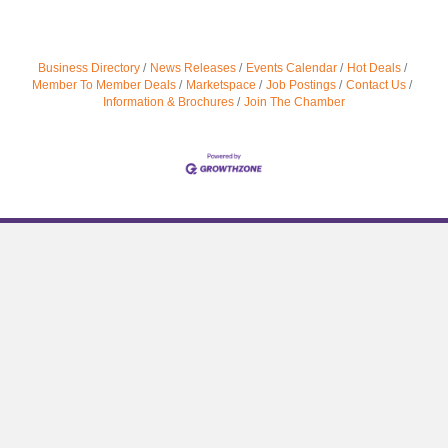
Business Directory
News Releases
Events Calendar
Hot Deals
Member To Member Deals
Marketspace
Job Postings
Contact Us
Information & Brochures
Join The Chamber