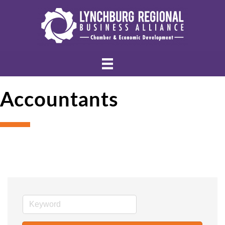
Accountants