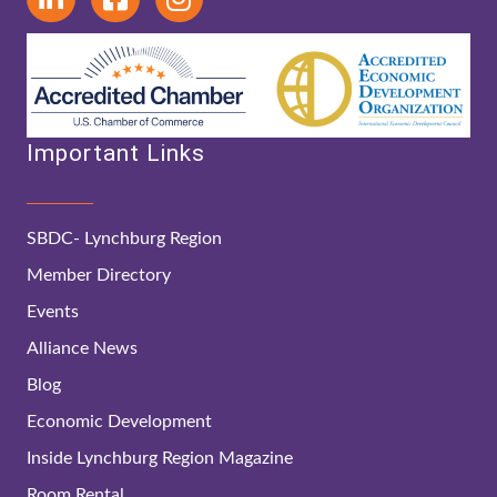
Important Links
SBDC- Lynchburg Region
Member Directory
Events
Alliance News
Blog
Economic Development
Inside Lynchburg Region Magazine
Room Rental