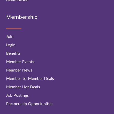
Membership
Join
Login
Benefits
Member Events
Member News
Member-to-Member Deals
Member Hot Deals
Job Postings
Partnership Opportunities