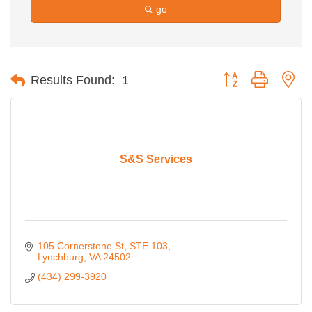
go
Button group with ne
Results Found:
1
S&S Services
105 Cornerstone St
STE 103
Lynchburg
VA
24502
(434) 299-3920