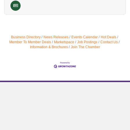
Business Directory
News Releases
Events Calendar
Hot Deals
Member To Member Deals
Marketspace
Job Postings
Contact Us
Information & Brochures
Join The Chamber