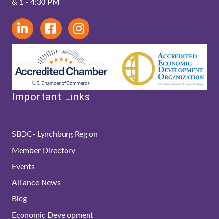
& 1 - 4:30 PM
Important Links
SBDC- Lynchburg Region
Member Directory
Events
Alliance News
Blog
Economic Development