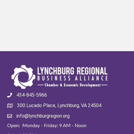
434-845-5966
300 Lucado Place, Lynchburg, VA 24504
info@lynchburgregion.org
Open: Monday - Friday: 9 AM - Noon