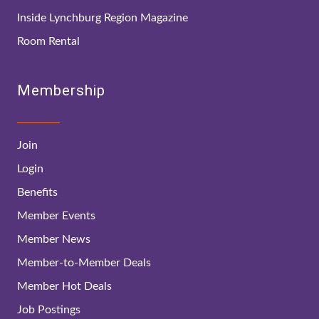
Inside Lynchburg Region Magazine
Room Rental
Membership
Join
Login
Benefits
Member Events
Member News
Member-to-Member Deals
Member Hot Deals
Job Postings