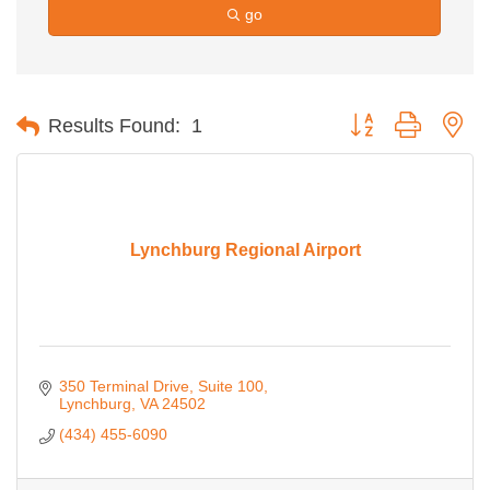
go
Button group with ne
Results Found:
1
Lynchburg Regional Airport
350 Terminal Drive, Suite 100
Lynchburg
VA
24502
(434) 455-6090