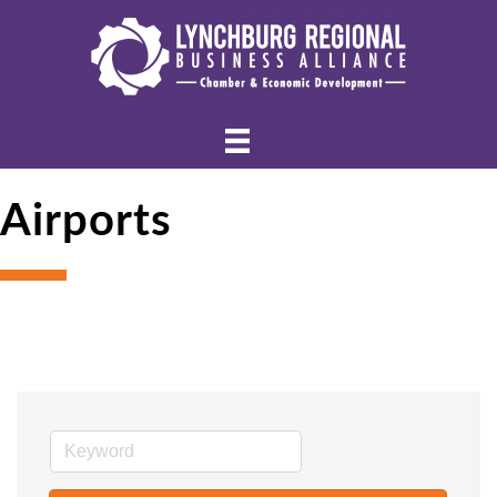
Airports