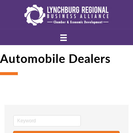
Automobile Dealers