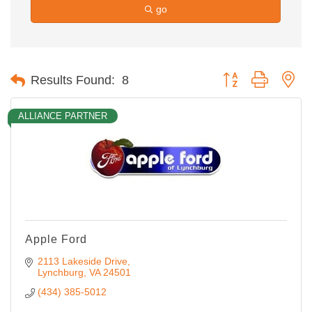
go
Button group with ne
Results Found:
8
ALLIANCE PARTNER
Apple Ford
2113 Lakeside Drive
Lynchburg
VA
24501
(434) 385-5012