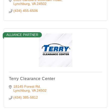
Lynchburg
VA
24502
(434) 455-6506
ALLIANCE PARTNER
Terry Clearance Center
18145 Forest Rd
Lynchburg
VA
24502
(434) 385-5812