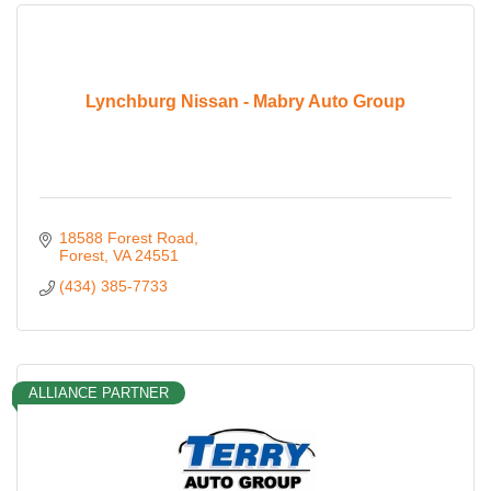
Lynchburg Nissan - Mabry Auto Group
18588 Forest Road
Forest
VA
24551
(434) 385-7733
ALLIANCE PARTNER