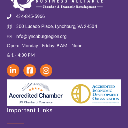
434-845-5966
300 Lucado Place, Lynchburg, VA 24504
info@lynchburgregion.org
Open: Monday - Friday: 9 AM - Noon
& 1 - 4:30 PM
Important Links