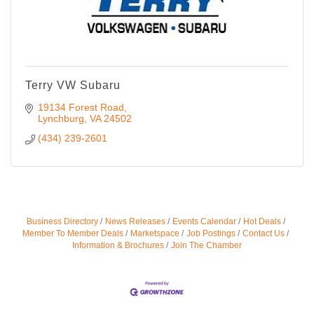
Terry VW Subaru
19134 Forest Road
Lynchburg
VA
24502
(434) 239-2601
Business Directory
News Releases
Events Calendar
Hot Deals
Member To Member Deals
Marketspace
Job Postings
Contact Us
Information & Brochures
Join The Chamber