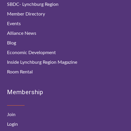
SBDC- Lynchburg Region
Member Directory
Events
Alliance News
Blog
Economic Development
Inside Lynchburg Region Magazine
Room Rental
Membership
Join
Login