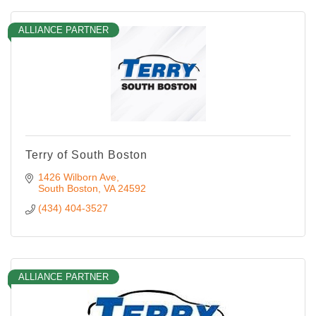
ALLIANCE PARTNER
Terry of South Boston
1426 Wilborn Ave
South Boston
VA
24592
(434) 404-3527
ALLIANCE PARTNER