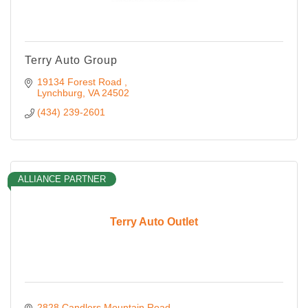
Terry Auto Group
19134 Forest Road 
Lynchburg
VA
24502
(434) 239-2601
ALLIANCE PARTNER
Terry Auto Outlet
2828 Candlers Mountain Road