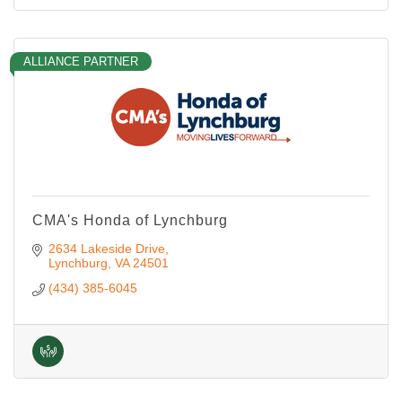
ALLIANCE PARTNER
CMA's Honda of Lynchburg
2634 Lakeside Drive
Lynchburg
VA
24501
(434) 385-6045