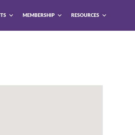
NTS
MEMBERSHIP
RESOURCES