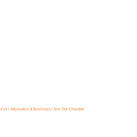
t Us
Information & Brochures
Join The Chamber