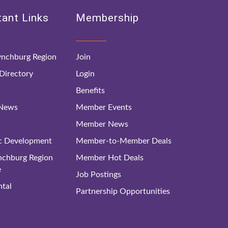
ant Links
Membership
nchburg Region
Join
irectory
Login
Benefits
 News
Member Events
Member News
c Development
Member-to-Member Deals
ynchburg Region
Member Hot Deals
e
Job Postings
tal
Partnership Opportunities