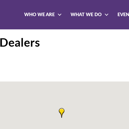
WHO WE ARE
WHAT WE DO
EVE
Dealers