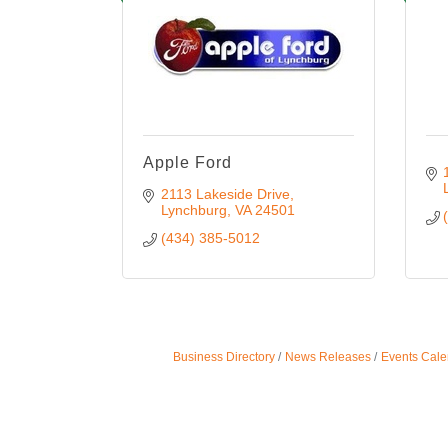
Apple Ford
2113 Lakeside Drive
Lynchburg
VA
24501
(434) 385-5012
Business Directory
News Releases
Events Cale