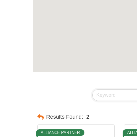
Results Found:
2
ALLIANCE PARTNER
ALLI