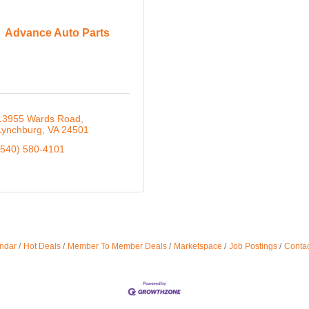
Advance Auto Parts
13955 Wards Road
Lynchburg
VA
24501
(540) 580-4101
ndar
Hot Deals
Member To Member Deals
Marketspace
Job Postings
Contac