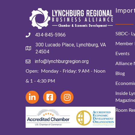
Import
SBDC- Ly
434-845-5966
Member D
300 Lucado Place, Lynchburg, VA
24504
Events
info@lynchburgregion.org
Alliance
Open: Monday - Friday: 9 AM - Noon
Blog
& 1 - 4:30 PM
Economi
Inside L
Magazin
Room Ren