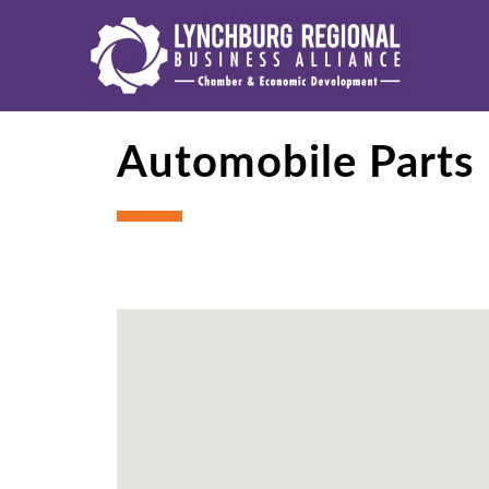
Automobile Parts 