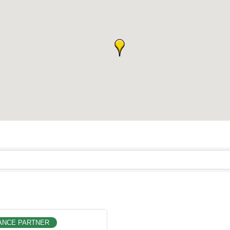
ANCE PARTNER