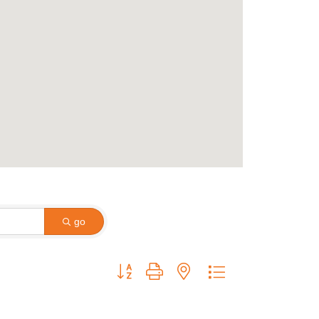
go
Button group with nested dropdown