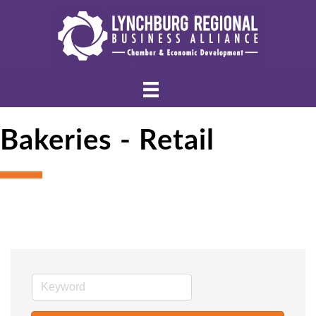
Bakeries - Retail