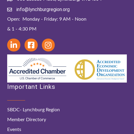
info@lynchburgregion.org
Open: Monday - Friday: 9 AM - Noon
& 1 - 4:30 PM
Important Links
SBDC- Lynchburg Region
Member Directory
Events