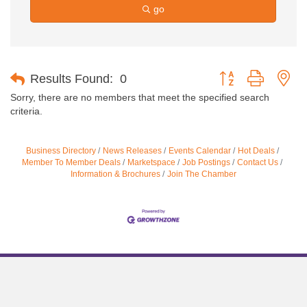
go
Button group with ne
Results Found:
0
Sorry, there are no members that meet the specified search
criteria.
Business Directory
News Releases
Events Calendar
Hot Deals
Member To Member Deals
Marketspace
Job Postings
Contact Us
Information & Brochures
Join The Chamber