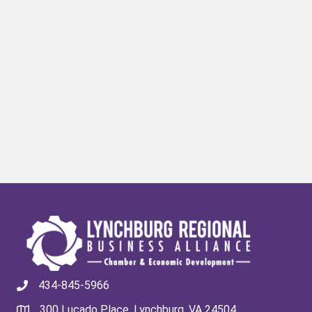
434-845-5966
300 Lucado Place, Lynchburg, VA 24504