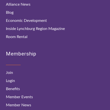
Alliance News
Blog
Economic Development
Inside Lynchburg Region Magazine
Room Rental
Membership
Join
Login
Benefits
Member Events
Member News