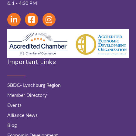
& 1 - 4:30 PM
Important Links
SBDC- Lynchburg Region
Member Directory
Events
Alliance News
Blog
Economic Development