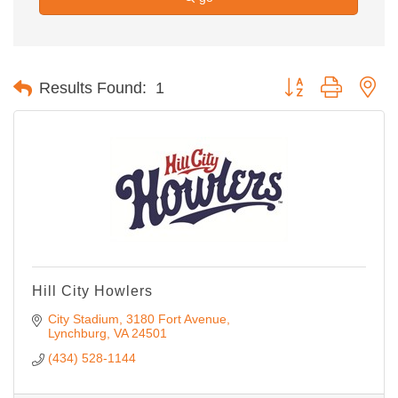
Button group with ne
Results Found:
1
Hill City Howlers
City Stadium, 3180 Fort Avenue
Lynchburg
VA
24501
(434) 528-1144