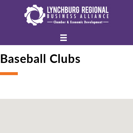
Baseball Clubs