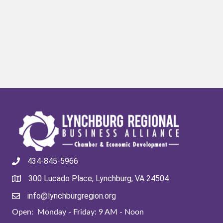
434-845-5966
300 Lucado Place, Lynchburg, VA 24504
info@lynchburgregion.org
Open: Monday - Friday: 9 AM - Noon