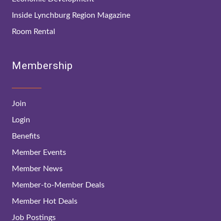
Inside Lynchburg Region Magazine
Room Rental
Membership
Join
Login
Benefits
Member Events
Member News
Member-to-Member Deals
Member Hot Deals
Job Postings