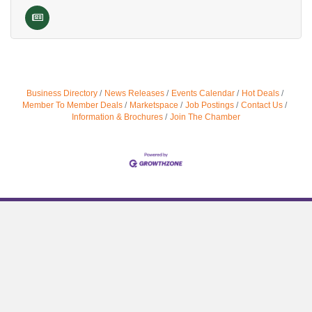
Business Directory
News Releases
Events Calendar
Hot Deals
Member To Member Deals
Marketspace
Job Postings
Contact Us
Information & Brochures
Join The Chamber