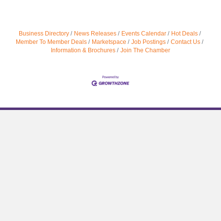
Business Directory
News Releases
Events Calendar
Hot Deals
Member To Member Deals
Marketspace
Job Postings
Contact Us
Information & Brochures
Join The Chamber