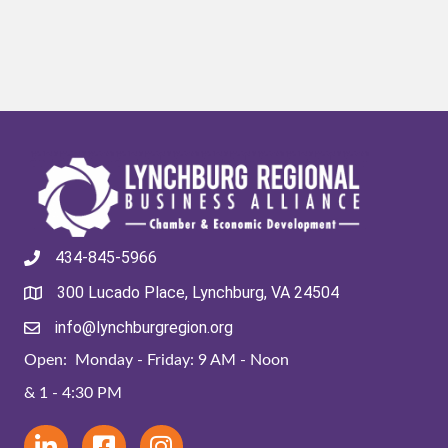
434-845-5966
300 Lucado Place, Lynchburg, VA 24504
info@lynchburgregion.org
Open: Monday - Friday: 9 AM - Noon
& 1 - 4:30 PM