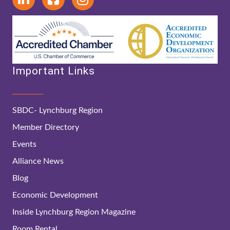
Important Links
SBDC- Lynchburg Region
Member Directory
Events
Alliance News
Blog
Economic Development
Inside Lynchburg Region Magazine
Room Rental