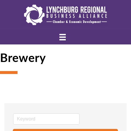
Brewery