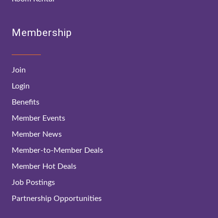
Membership
Join
Login
Benefits
Member Events
Member News
Member-to-Member Deals
Member Hot Deals
Job Postings
Partnership Opportunities