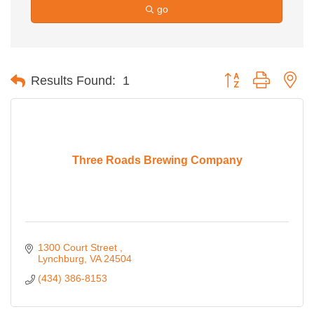
go
Button group with ne
Results Found:
1
Three Roads Brewing Company
1300 Court Street 
Lynchburg
VA
24504
(434) 386-8153