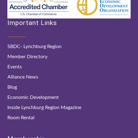
Important Links
SBDC- Lynchburg Region
Member Directory
Events
Alliance News
Blog
Economic Development
Inside Lynchburg Region Magazine
Room Rental