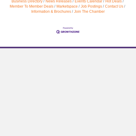
Business Directory
News Releases
Events Calendar
Hot Deals
Member To Member Deals
Marketspace
Job Postings
Contact Us
Information & Brochures
Join The Chamber