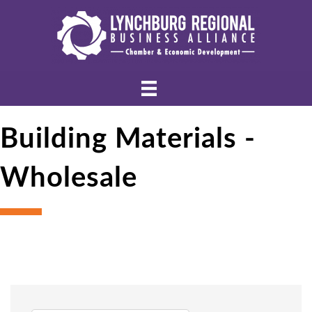
Building Materials -
Wholesale