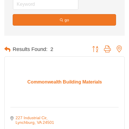
go
Button group with ne
Results Found:
2
Commonwealth Building Materials
227 Industrial Cir
Lynchburg
VA
24501