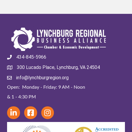
434-845-5966
300 Lucado Place, Lynchburg, VA 24504
info@lynchburgregion.org
Open: Monday - Friday: 9 AM - Noon
& 1 - 4:30 PM