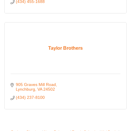
(434) 455-1688
Taylor Brothers
905 Graves Mill Road
Lynchburg
VA
24502
(434) 237-8100