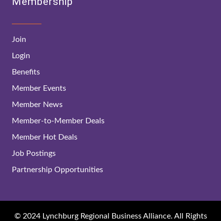
Membership
Join
Login
Benefits
Member Events
Member News
Member-to-Member Deals
Member Hot Deals
Job Postings
Partnership Opportunities
© 2024 Lynchburg Regional Business Alliance. All Rights