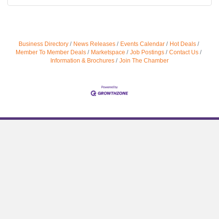
Business Directory
News Releases
Events Calendar
Hot Deals
Member To Member Deals
Marketspace
Job Postings
Contact Us
Information & Brochures
Join The Chamber