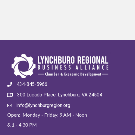
434-845-5966
300 Lucado Place, Lynchburg, VA 24504
info@lynchburgregion.org
Open: Monday - Friday: 9 AM - Noon
& 1 - 4:30 PM