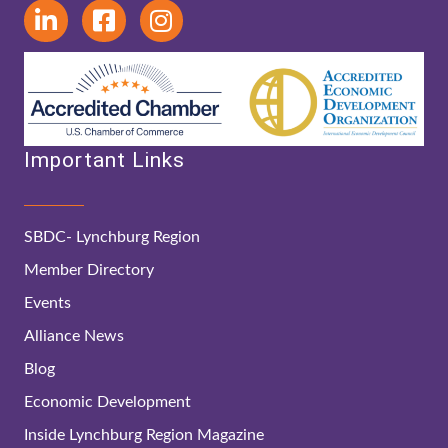
Important Links
SBDC- Lynchburg Region
Member Directory
Events
Alliance News
Blog
Economic Development
Inside Lynchburg Region Magazine