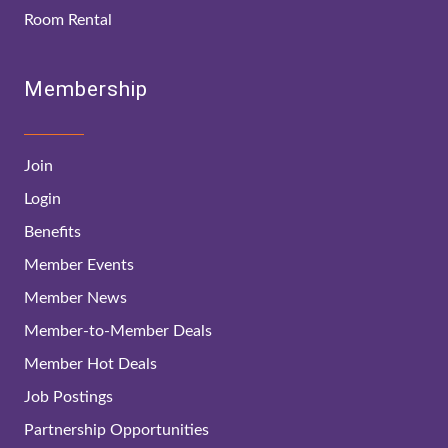
Room Rental
Membership
Join
Login
Benefits
Member Events
Member News
Member-to-Member Deals
Member Hot Deals
Job Postings
Partnership Opportunities