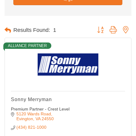
Button group with ne
Results Found:
1
ALLIANCE PARTNER
Sonny Merryman
Premium Partner - Crest Level
5120 Wards Road
Evington
VA
24550
(434) 821-1000