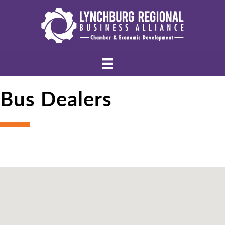
Bus Dealers