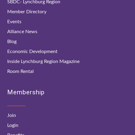
SBDC- Lynchburg Region
Member Directory
Events
Alliance News
Blog
Economic Development
Inside Lynchburg Region Magazine
Room Rental
Membership
Join
Login