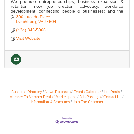
We promote entrepreneurships, business expansion &
retention, new job creation; advocacy; workforce
development; connecting people & businesses; and the
cultivation of local & regional leadership.
300 Lucado Place
Lynchburg
VA
24504
(434) 845-5966
Visit Website
Business Directory
News Releases
Events Calendar
Hot Deals
Member To Member Deals
Marketspace
Job Postings
Contact Us
Information & Brochures
Join The Chamber