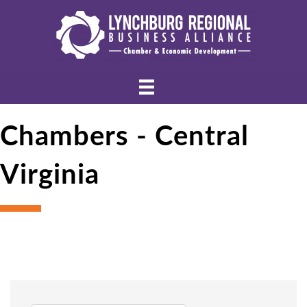
Chambers - Central
Virginia