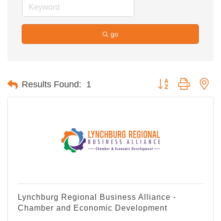
go
Button group with ne
Results Found:
1
Lynchburg Regional Business Alliance -
Chamber and Economic Development