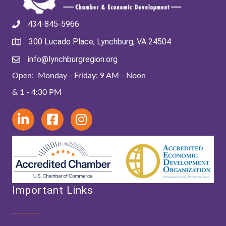
434-845-5966
300 Lucado Place, Lynchburg, VA 24504
info@lynchburgregion.org
Open: Monday - Friday: 9 AM - Noon
& 1 - 4:30 PM
Important Links