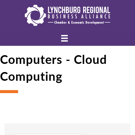
Computers - Cloud
Computing