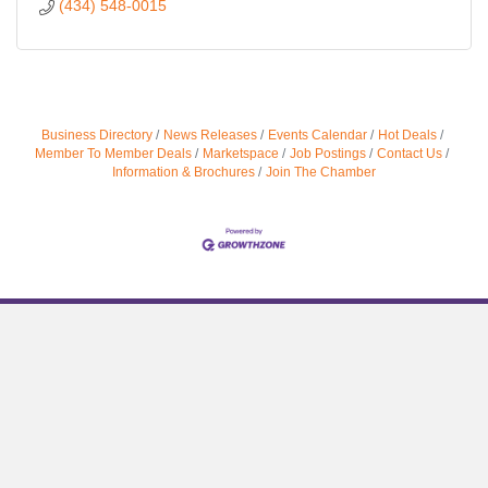
(434) 548-0015
Business Directory
News Releases
Events Calendar
Hot Deals
Member To Member Deals
Marketspace
Job Postings
Contact Us
Information & Brochures
Join The Chamber