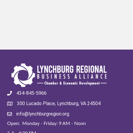
434-845-5966
300 Lucado Place, Lynchburg, VA 24504
info@lynchburgregion.org
Open: Monday - Friday: 9 AM - Noon