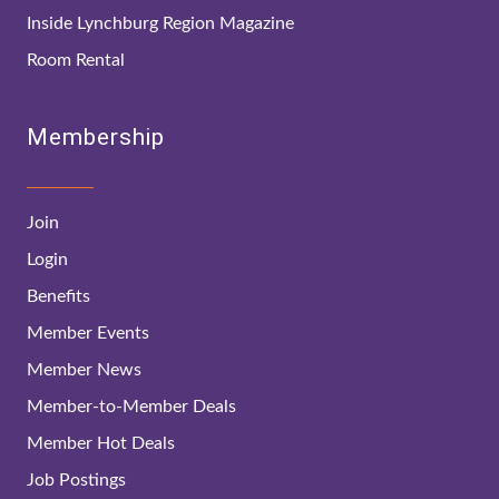
Inside Lynchburg Region Magazine
Room Rental
Membership
Join
Login
Benefits
Member Events
Member News
Member-to-Member Deals
Member Hot Deals
Job Postings