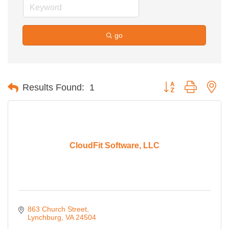
go
Button group with ne
Results Found:
1
CloudFit Software, LLC
863 Church Street
Lynchburg
VA
24504