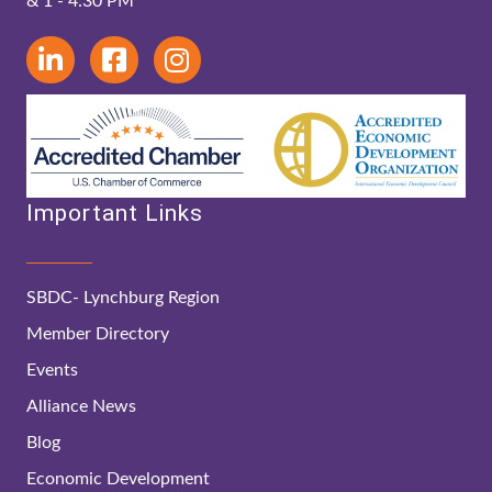
& 1 - 4:30 PM
Important Links
SBDC- Lynchburg Region
Member Directory
Events
Alliance News
Blog
Economic Development