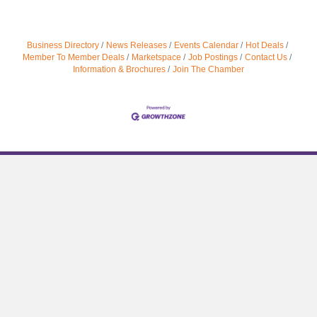
Business Directory
News Releases
Events Calendar
Hot Deals
Member To Member Deals
Marketspace
Job Postings
Contact Us
Information & Brochures
Join The Chamber