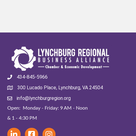
434-845-5966
300 Lucado Place, Lynchburg, VA 24504
info@lynchburgregion.org
Open: Monday - Friday: 9 AM - Noon
& 1 - 4:30 PM