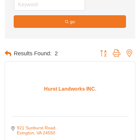
go
Button group with ne
Results Found:
2
Hurst Landworks INC.
921 Sunburst Road
Evington
VA
24550