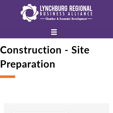
Construction - Site
Preparation