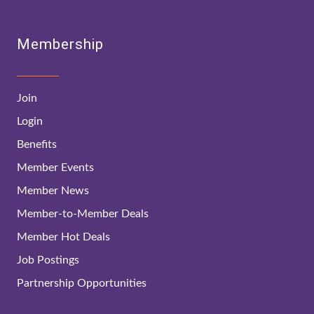
Membership
Join
Login
Benefits
Member Events
Member News
Member-to-Member Deals
Member Hot Deals
Job Postings
Partnership Opportunities