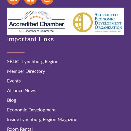
Important Links
SBDC- Lynchburg Region
Member Directory
Events
Alliance News
Blog
Economic Development
Inside Lynchburg Region Magazine
Room Rental