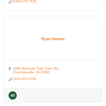
(540) 676-7135
Ryan Homes
1885 Seminole Trail, Suite 201
Charlottesville
VA
22901
(434) 872-0106