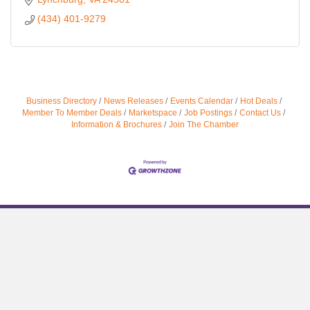
(434) 401-9279
Business Directory
News Releases
Events Calendar
Hot Deals
Member To Member Deals
Marketspace
Job Postings
Contact Us
Information & Brochures
Join The Chamber