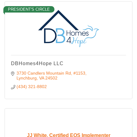
PRESIDENT'S CIRCLE
DBHomes4Hope LLC
3730 Candlers Mountain Rd
#1153
Lynchburg
VA
24502
(434) 321-8802
JJ White, Certified EOS Implementer