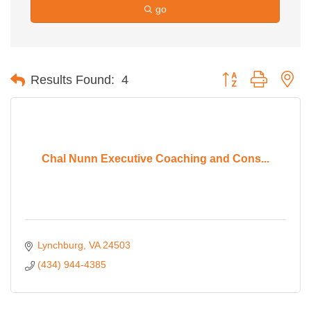
go
Button group with ne
Results Found:
4
Chal Nunn Executive Coaching and Cons...
Lynchburg
VA
24503
(434) 944-4385