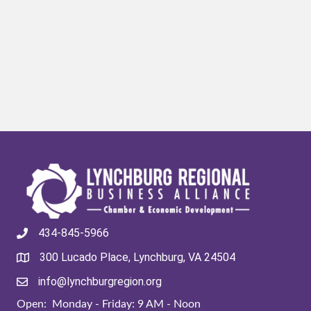
434-845-5966
300 Lucado Place, Lynchburg, VA 24504
info@lynchburgregion.org
Open: Monday - Friday: 9 AM - Noon