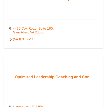
4470 Cox Road
Suite 160
Glen Allen
VA
23060
(540) 915-2900
Optimized Leadership Coaching and Con...
Lynchburg
VA
24501