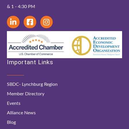
& 1 - 4:30 PM
Important Links
SBDC- Lynchburg Region
Member Directory
Events
Alliance News
Blog