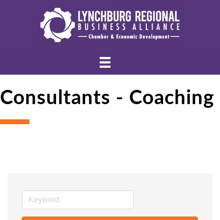
Consultants - Coaching