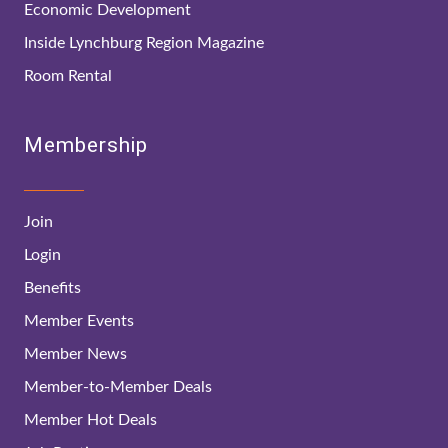
Economic Development
Inside Lynchburg Region Magazine
Room Rental
Membership
Join
Login
Benefits
Member Events
Member News
Member-to-Member Deals
Member Hot Deals