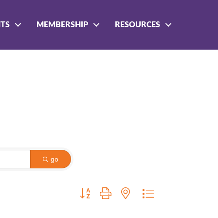
NTS
MEMBERSHIP
RESOURCES
go
Button group with nested dropdown