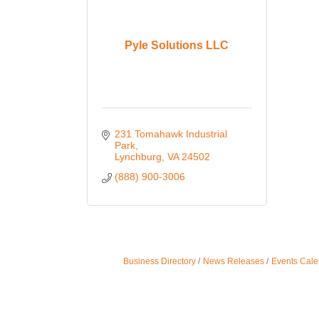
Pyle Solutions LLC
231 Tomahawk Industrial 
Park
Lynchburg
VA
24502
(888) 900-3006
Business Directory
News Releases
Events Cale