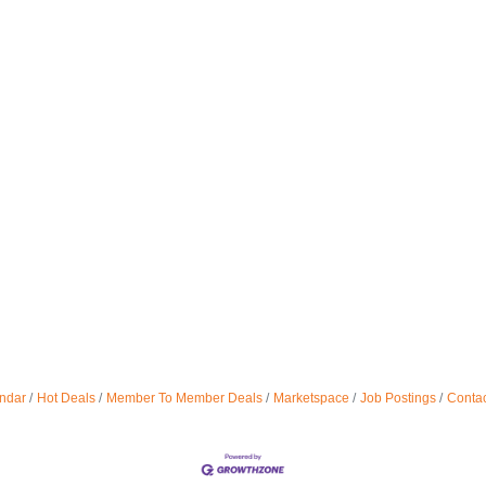
ndar
Hot Deals
Member To Member Deals
Marketspace
Job Postings
Contac