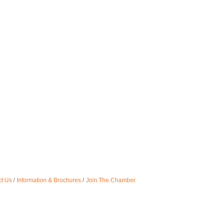
t Us
Information & Brochures
Join The Chamber