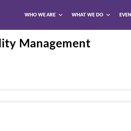
WHO WE ARE
WHAT WE DO
EVE
ility Management