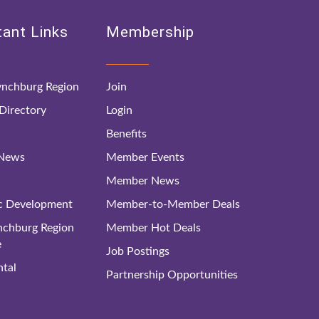
ant Links
Membership
nchburg Region
Join
irectory
Login
Benefits
 News
Member Events
Member News
c Development
Member-to-Member Deals
ynchburg Region
Member Hot Deals
e
Job Postings
tal
Partnership Opportunities