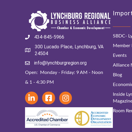
Import
SBDC- Ly
434-845-5966
Member D
300 Lucado Place, Lynchburg, VA
24504
Events
info@lynchburgregion.org
Alliance
Open: Monday - Friday: 9 AM - Noon
Blog
& 1 - 4:30 PM
Economi
Inside L
Magazin
Room Ren