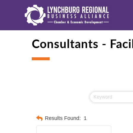
Consultants - Fac
Results Found:
1