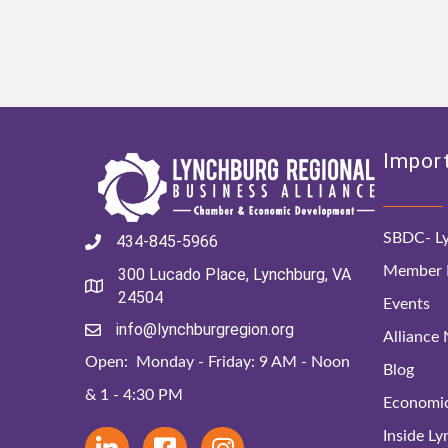
Import
SBDC- Ly
434-845-5966
Member D
300 Lucado Place, Lynchburg, VA
24504
Events
info@lynchburgregion.org
Alliance
Open: Monday - Friday: 9 AM - Noon
Blog
& 1 - 4:30 PM
Economi
Inside L