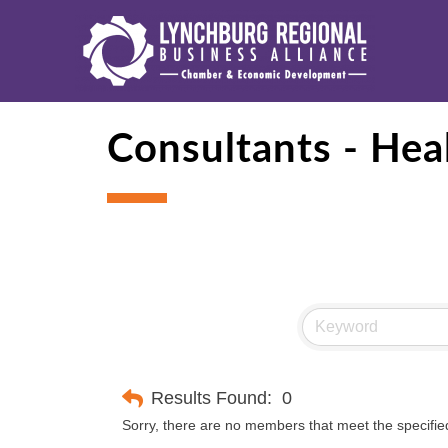
Consultants - Hea
Results Found:
0
Sorry, there are no members that meet the specified