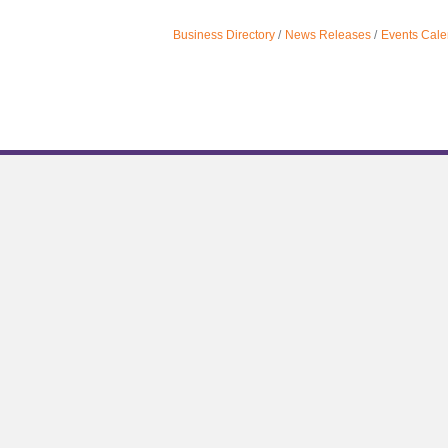
Business Directory
News Releases
Events Cale