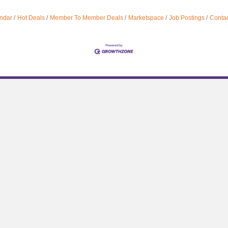
ndar
Hot Deals
Member To Member Deals
Marketspace
Job Postings
Contac