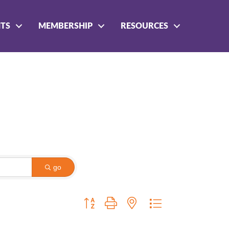
NTS
MEMBERSHIP
RESOURCES
go
Button group with nested dropdown