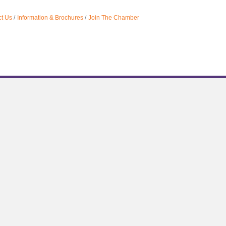
t Us
Information & Brochures
Join The Chamber