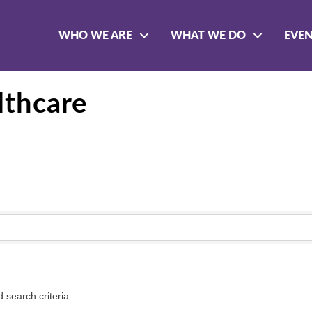
WHO WE ARE
WHAT WE DO
EVE
lthcare
 search criteria.