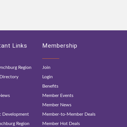
ant Links
Membership
nchburg Region
Join
irectory
Login
Benefits
 News
Member Events
Member News
c Development
Member-to-Member Deals
ynchburg Region
Member Hot Deals