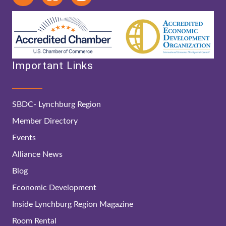
Important Links
SBDC- Lynchburg Region
Member Directory
Events
Alliance News
Blog
Economic Development
Inside Lynchburg Region Magazine
Room Rental