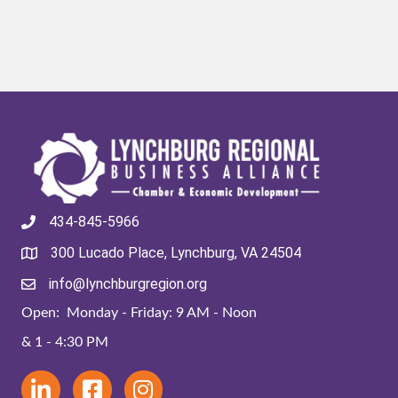
434-845-5966
300 Lucado Place, Lynchburg, VA 24504
info@lynchburgregion.org
Open: Monday - Friday: 9 AM - Noon
& 1 - 4:30 PM