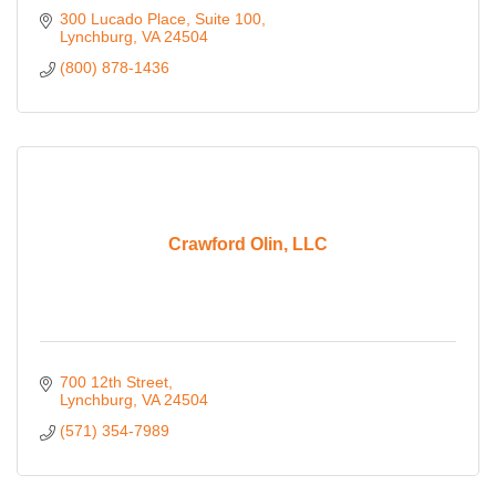
300 Lucado Place
Suite 100
Lynchburg
VA
24504
(800) 878-1436
Crawford Olin, LLC
700 12th Street
Lynchburg
VA
24504
(571) 354-7989