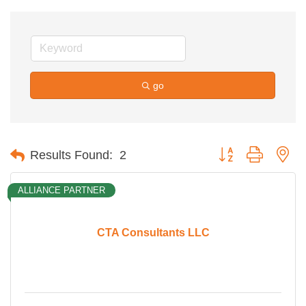
go
Button group with ne
Results Found:
2
ALLIANCE PARTNER
CTA Consultants LLC