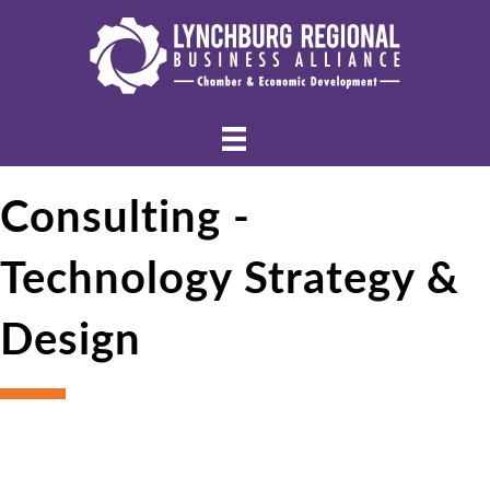
Consulting -
Technology Strategy &
Design