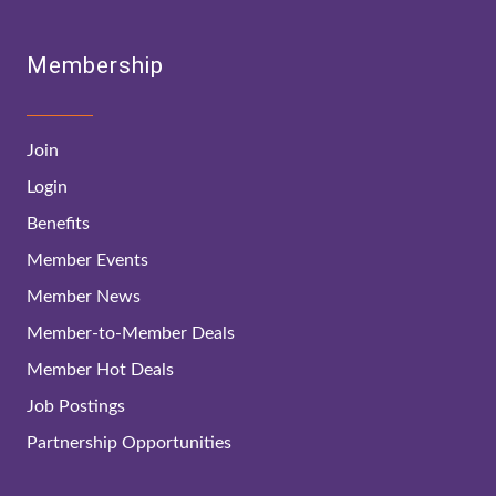
Membership
Join
Login
Benefits
Member Events
Member News
Member-to-Member Deals
Member Hot Deals
Job Postings
Partnership Opportunities