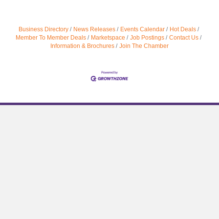
Business Directory
News Releases
Events Calendar
Hot Deals
Member To Member Deals
Marketspace
Job Postings
Contact Us
Information & Brochures
Join The Chamber