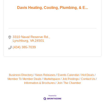
Davis Heating, Cooling, Plumbing, & E...
3310 Naval Reserve Rd.
Lynchburg
VA
24501
(434) 385-7039
Business Directory
News Releases
Events Calendar
Hot Deals
Member To Member Deals
Marketspace
Job Postings
Contact Us
Information & Brochures
Join The Chamber