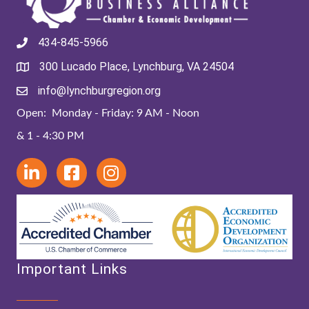
434-845-5966
300 Lucado Place, Lynchburg, VA 24504
info@lynchburgregion.org
Open: Monday - Friday: 9 AM - Noon
& 1 - 4:30 PM
Important Links