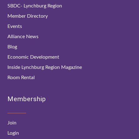
SBDC- Lynchburg Region
Member Directory
Events
Alliance News
Blog
Economic Development
Inside Lynchburg Region Magazine
Room Rental
Membership
Join
Login