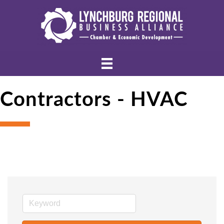
Contractors - HVAC