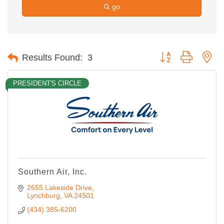
go
Button group with ne
Results Found:
3
PRESIDENT'S CIRCLE
Southern Air, Inc.
2655 Lakeside Drive
Lynchburg
VA
24501
(434) 385-6200