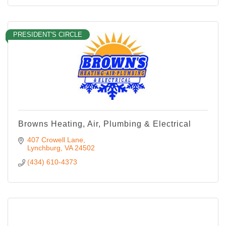
PRESIDENT'S CIRCLE
Browns Heating, Air, Plumbing & Electrical
407 Crowell Lane
Lynchburg
VA
24502
(434) 610-4373