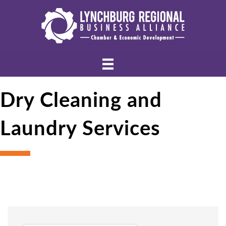
Dry Cleaning and
Laundry Services