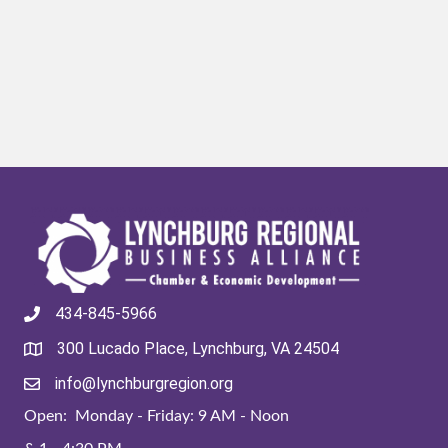
434-845-5966
300 Lucado Place, Lynchburg, VA 24504
info@lynchburgregion.org
Open: Monday - Friday: 9 AM - Noon