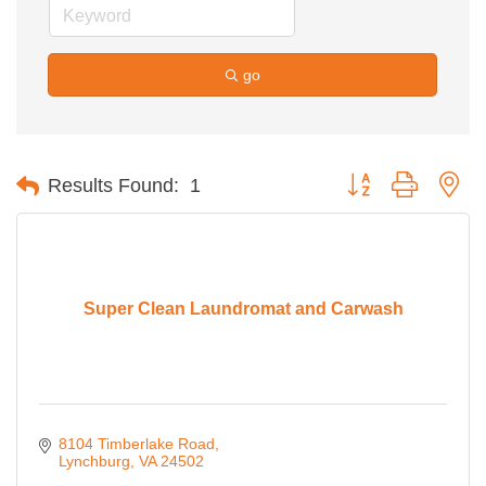
go
Button group with ne
Results Found:
1
Super Clean Laundromat and Carwash
8104 Timberlake Road
Lynchburg
VA
24502