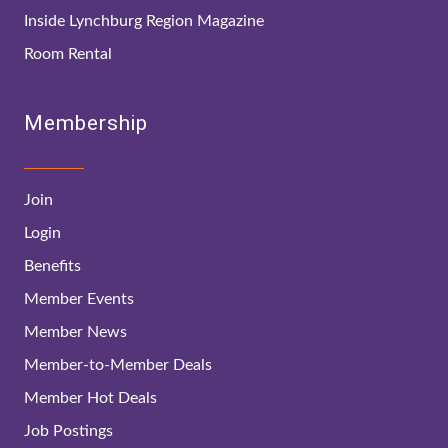
Inside Lynchburg Region Magazine
Room Rental
Membership
Join
Login
Benefits
Member Events
Member News
Member-to-Member Deals
Member Hot Deals
Job Postings