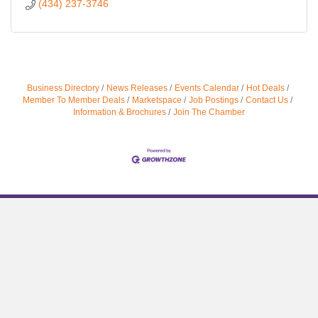
(434) 237-3746
Business Directory
News Releases
Events Calendar
Hot Deals
Member To Member Deals
Marketspace
Job Postings
Contact Us
Information & Brochures
Join The Chamber