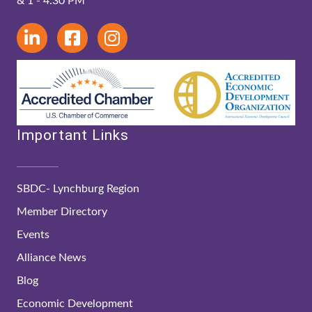
& 1 - 4:30 PM
Important Links
SBDC- Lynchburg Region
Member Directory
Events
Alliance News
Blog
Economic Development