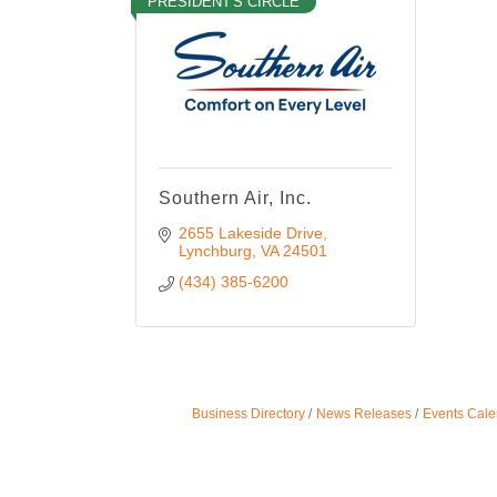
PRESIDENT'S CIRCLE
Southern Air, Inc.
2655 Lakeside Drive
Lynchburg
VA
24501
(434) 385-6200
Business Directory
News Releases
Events Cale