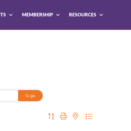
NTS
MEMBERSHIP
RESOURCES
go
Button group with nested dropdown