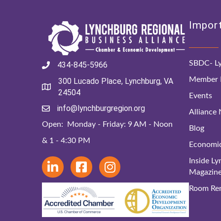
Import
SBDC- Ly
434-845-5966
Member D
300 Lucado Place, Lynchburg, VA
24504
Events
info@lynchburgregion.org
Alliance
Open: Monday - Friday: 9 AM - Noon
Blog
& 1 - 4:30 PM
Economi
Inside L
Magazin
Room Ren