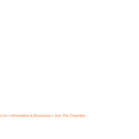
t Us
Information & Brochures
Join The Chamber