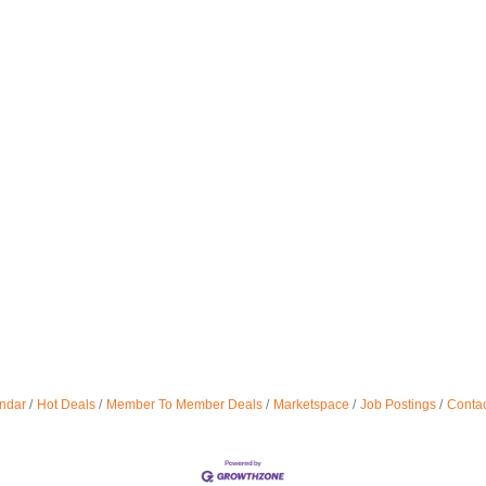
ndar
Hot Deals
Member To Member Deals
Marketspace
Job Postings
Contac