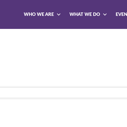
WHO WE ARE
WHAT WE DO
EVE