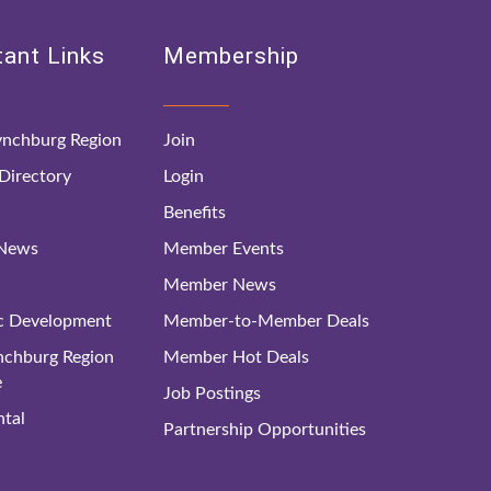
ant Links
Membership
nchburg Region
Join
irectory
Login
Benefits
 News
Member Events
Member News
c Development
Member-to-Member Deals
ynchburg Region
Member Hot Deals
e
Job Postings
tal
Partnership Opportunities