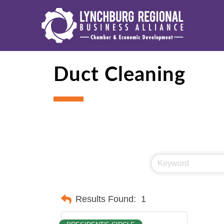
Duct Cleaning
Results Found:
1