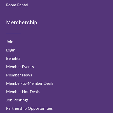
Room Rental
Membership
Join
Login
Benefits
Member Events
Member News
Member-to-Member Deals
Member Hot Deals
Job Postings
Partnership Opportunities