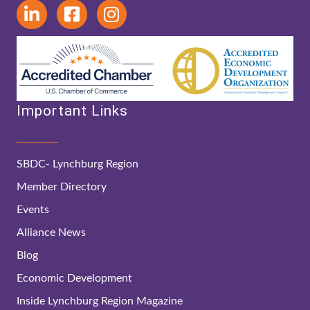
Important Links
SBDC- Lynchburg Region
Member Directory
Events
Alliance News
Blog
Economic Development
Inside Lynchburg Region Magazine