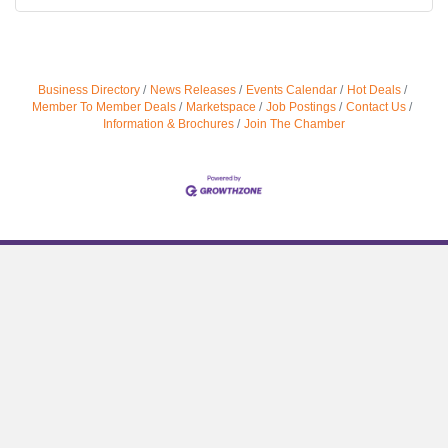
Business Directory
News Releases
Events Calendar
Hot Deals
Member To Member Deals
Marketspace
Job Postings
Contact Us
Information & Brochures
Join The Chamber