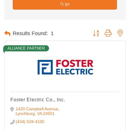
go
Button group with ne
Results Found:
1
ALLIANCE PARTNER
Foster Electric Co., Inc.
1420 Campbell Avenue
Lynchburg
VA
24501
(434) 528-4100