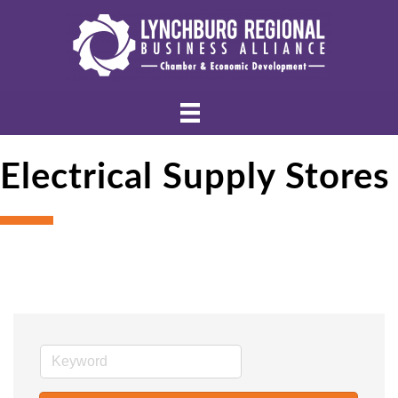
Electrical Supply Stores