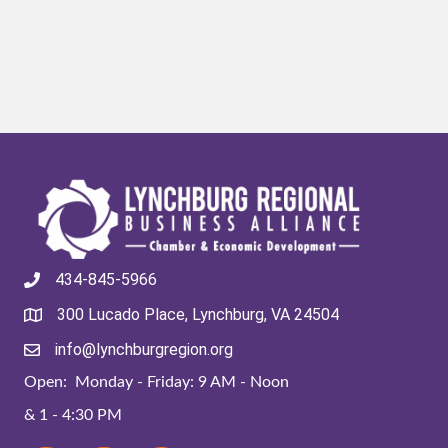
434-845-5966
300 Lucado Place, Lynchburg, VA 24504
info@lynchburgregion.org
Open: Monday - Friday: 9 AM - Noon
& 1 - 4:30 PM