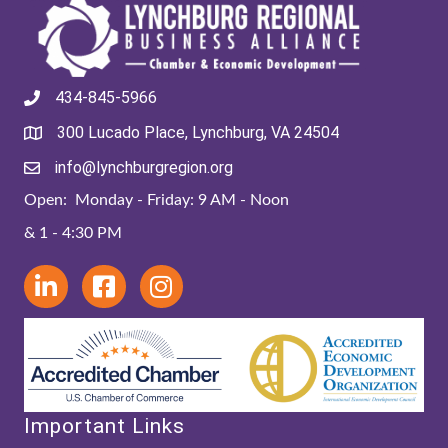
434-845-5966
300 Lucado Place, Lynchburg, VA 24504
info@lynchburgregion.org
Open: Monday - Friday: 9 AM - Noon
& 1 - 4:30 PM
Important Links