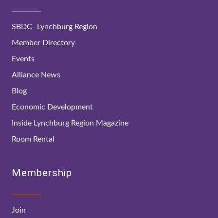
SBDC- Lynchburg Region
Member Directory
Events
Alliance News
Blog
Economic Development
Inside Lynchburg Region Magazine
Room Rental
Membership
Join