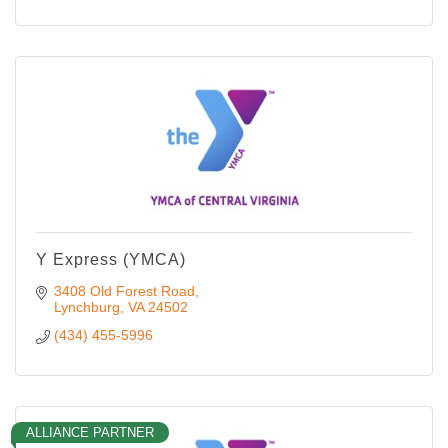
Y Express (YMCA)
3408 Old Forest Road
Lynchburg
VA
24502
(434) 455-5996
ALLIANCE PARTNER