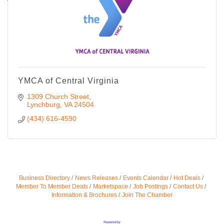
YMCA of Central Virginia
1309 Church Street
Lynchburg
VA
24504
(434) 616-4590
Business Directory
News Releases
Events Calendar
Hot Deals
Member To Member Deals
Marketspace
Job Postings
Contact Us
Information & Brochures
Join The Chamber