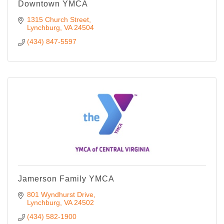
Downtown YMCA
1315 Church Street
Lynchburg
VA
24504
(434) 847-5597
Jamerson Family YMCA
801 Wyndhurst Drive
Lynchburg
VA
24502
(434) 582-1900