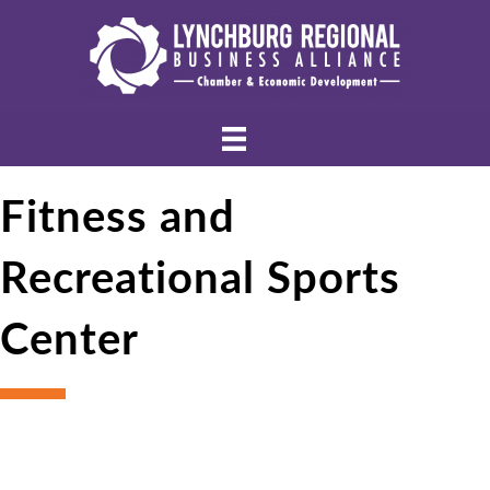
Fitness and
Recreational Sports
Center