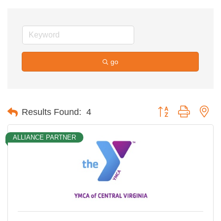
go
Button group with ne
Results Found:
4
ALLIANCE PARTNER